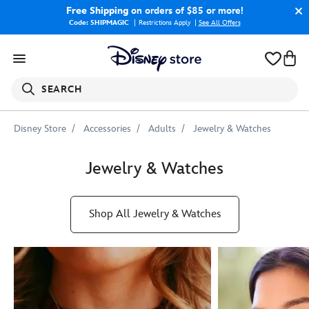
Free Shipping
on orders of $85 or more!
Code: SHIPMAGIC
Restrictions Apply
|
See All Offers
SEARCH
Disney Store
Accessories
Adults
Jewelry & Watches
Jewelry & Watches
Shop All Jewelry & Watches