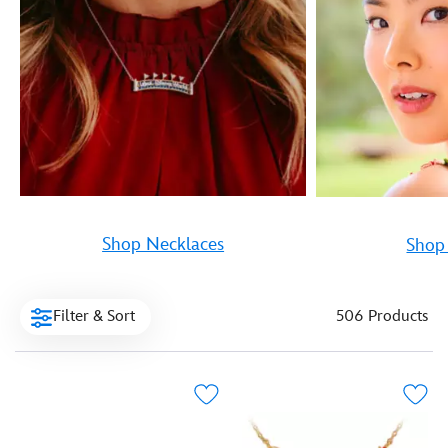
Shop Necklaces
Shop 
Filter & Sort
506 Products