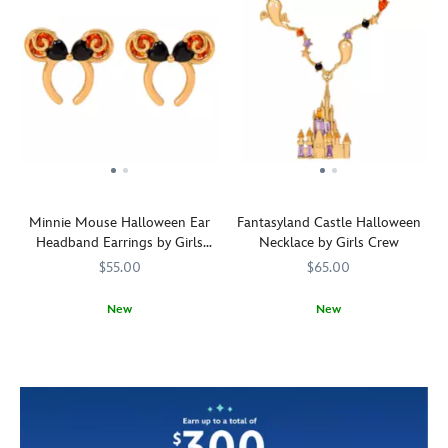
Minnie Mouse Halloween Ear
Fantasyland Castle Halloween
Headband Earrings by Girls
Necklace by Girls Crew
Crew
$55.00
$65.00
New
New
Black
Girls
443001676292
443001676292
Ghosts
Girls
443001676377
443001676377
hearts
Crew
swirl
Crew
of
around
cubic
the
zirconia
Fantasyland
adorn
Castle