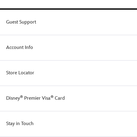
Guest Support
Account Info
Store Locator
®
®
Disney
Premier Visa
Card
Stay in Touch