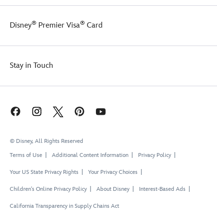
®
®
Disney
Premier Visa
Card
Stay in Touch
© Disney, All Rights Reserved
Terms of Use
Additional Content Information
Privacy Policy
Your US State Privacy Rights
Your Privacy Choices
Children's Online Privacy Policy
About Disney
Interest-Based Ads
California Transparency in Supply Chains Act