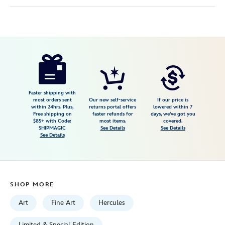
Disney
470028576182
470028576182
USD
150.00
https://www.disneystore.com/hercules-
zero-
to-
hero-
Faster shipping with
most orders sent
Our new self-service
If our price is
gallery-
within 24hrs. Plus,
returns portal offers
lowered within 7
Free shipping on
faster refunds for
days, we've got you
wrapped-
$85+ with Code:
most items.
covered.
canvas-
SHIPMAGIC
See Details
See Details
See Details
by-
tim-
rogerson-
limited-
SHOP MORE
edition-
470028576182.html
Art
Fine Art
Hercules
Fri
Limited & Special Edition