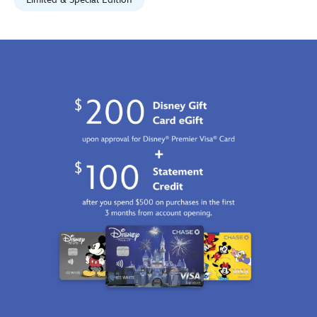
Jan
01
07:59:59
GMT
2100
http://schema.org/InStock