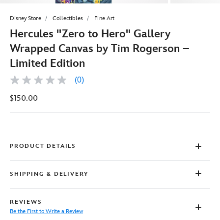
Disney Store
Collectibles
Fine Art
Hercules ''Zero to Hero'' Gallery
Wrapped Canvas by Tim Rogerson –
Limited Edition
(0)
No
rating
$150.00
value
Same
page
link.
PRODUCT DETAILS
SHIPPING & DELIVERY
REVIEWS
Be the First to Write a Review