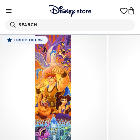
SEARCH
LIMITED EDITION