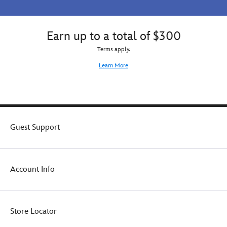
Earn up to a total of $300
Terms apply.
Learn More
Guest Support
Account Info
Store Locator