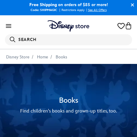
Free Shipping
on orders of $85 or more!
Code: SHIPMAGIC
Restrictions Apply
|
See All Offers
SEARCH
Disney Store
Home
Books
Books
Find children's books and grown-up titles, too.