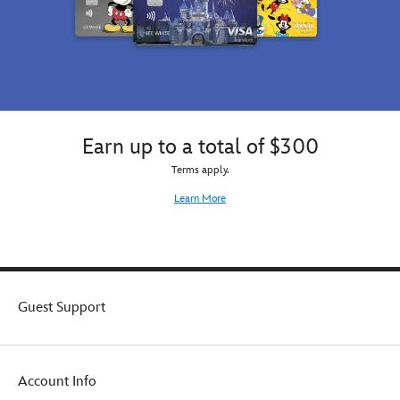
Hyperion
family!
Avenue
is
proud
to
bring
this
book
Earn up to a total of $300
to
real
Terms apply.
life.
Learn More
Guest Support
Account Info