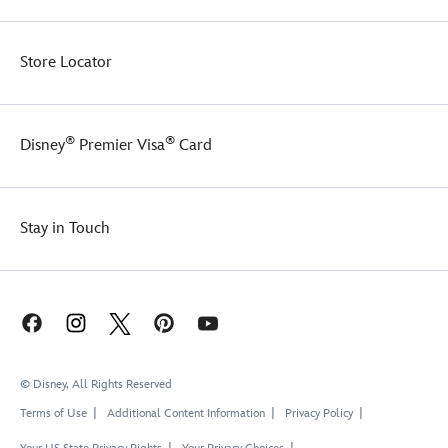
Store Locator
®
®
Disney
Premier Visa
Card
Stay in Touch
© Disney, All Rights Reserved
Terms of Use
Additional Content Information
Privacy Policy