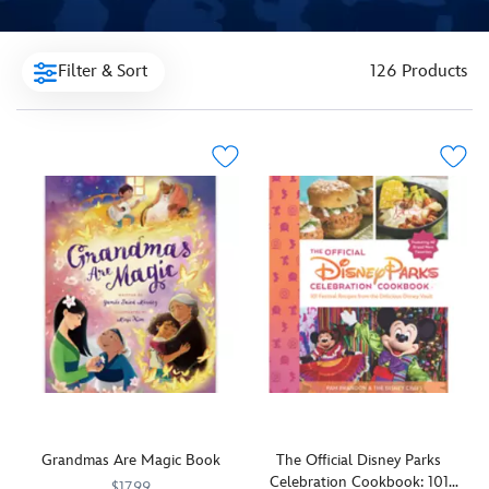
Filter & Sort
126 Products
Grandmas Are Magic Book
The Official Disney Parks
Celebration Cookbook: 101
$17.99