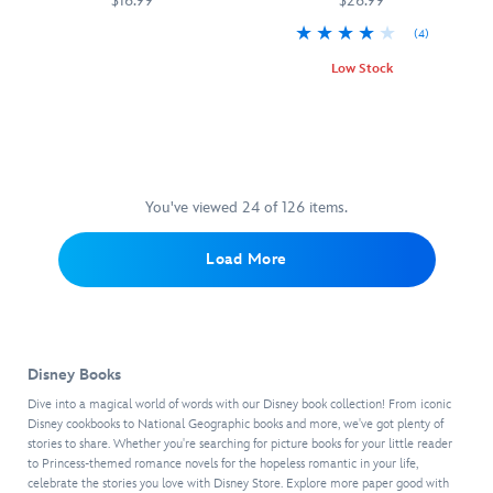
$16.99
$26.99
1,
new,
day
2021.
(4)
from
hikes
Filled
470023373144
470023373144
As
mean
and
with
Low Stock
part
green
lake
beautiful
of
Look
470021568542
470021568542
mac
excursions,
imagery
the
Out
and
this
of
festivities,
for
cheese
comprehensive
wildlife
Delicious
the
to caramel
collection
and
Disney:
Little
apple
from
landscapes
Walt
Guy
You've viewed 24 of 126 items.
quesadillas
National
from
Disney
is
and 50
Geographic
all
World
the
lower-
offers
63
Load More
is
in-
carb
more
U.S.
a
movie
recipes,
than
national
holistic
memoir
it
1,000
parks,
look
by
also
exciting
this
at
Scott
includes
escapades
Art
Disney Books
the
Lang,
plenty
to
of
Florida
also
Dive into a magical world of words with our Disney book collection! From iconic
of
experience
Coloring
resort's
known
Disney cookbooks to National Geographic books and more, we've got plenty of
kitchen
across
book
stories to share. Whether you're searching for picture books for your little reader
culinary
as
and
the
from
to Princess-themed romance novels for the hopeless romantic in your life,
past,
Ant-
organizational
United
National
celebrate the stories you love with Disney Store. Explore more paper good with
present,
Man,