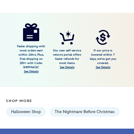
Disney
848873089032
848873089032
USD
125.00
https://www.disneystore.com/jack-
skellington-
cufflinks-
and-
Faster shipping with
most orders sent
Our new self-service
If our price is
tie-
within 24hrs. Plus,
returns portal offers
lowered within 7
Free shipping on
faster refunds for
days, we've got you
clip-
$85+ with Code:
most items.
covered.
set-
SHIPMAGIC
See Details
See Details
See Details
the-
nightmare-
before-
christmas-
SHOP MORE
848873089032.html
Fri
Halloween Shop
The Nightmare Before Christmas
Jan
01
06:59:59