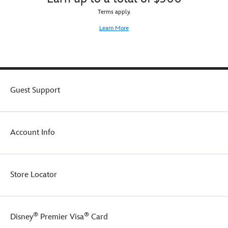
Terms apply.
Learn More
Guest Support
Account Info
Store Locator
®
®
Disney
Premier Visa
Card