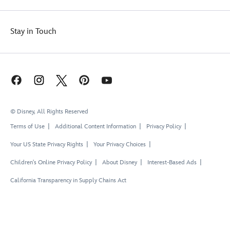
Stay in Touch
© Disney, All Rights Reserved
Terms of Use
Additional Content Information
Privacy Policy
Your US State Privacy Rights
Your Privacy Choices
Children's Online Privacy Policy
About Disney
Interest-Based Ads
California Transparency in Supply Chains Act