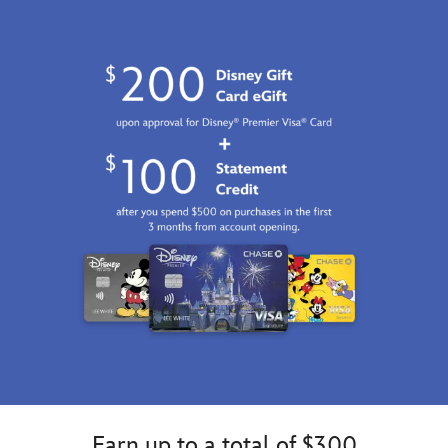
GMT
2100
http://schema.org/InStock
Earn up to a total of $300