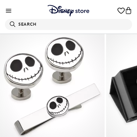
SEARCH