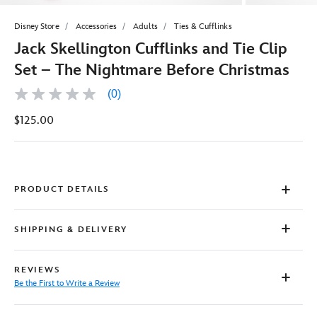
Disney Store
Accessories
Adults
Ties & Cufflinks
Jack Skellington Cufflinks and Tie Clip
Set – The Nightmare Before Christmas
(0)
No
rating
$125.00
value
Same
page
link.
PRODUCT DETAILS
SHIPPING & DELIVERY
REVIEWS
Be the First to Write a Review