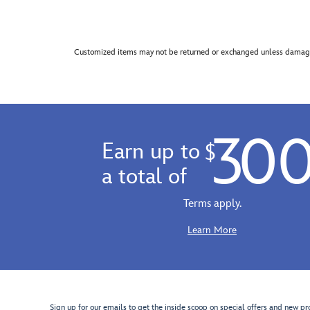
Customized items may not be returned or exchanged unless damage
30
Earn up to
$
a total of
Terms apply.
Learn More
Sign up for our emails to get the inside scoop on special offers and new pr