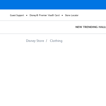
Guest Support
Disney® Premier Visa® Card
Store Locator
NEW
TRENDING
HAL
Disney Store
Clothing
Judy
Hopps
Emoji
Tee
for
Girls
–