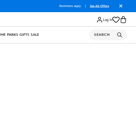
Restrictions Apply
|
See All Offers
Log In
OME
PARKS
GIFTS
SALE
SEARCH