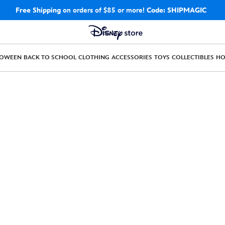
Free Shipping
on orders of $85 or more!
Code: SHIPMAGIC
LOWEEN
BACK TO SCHOOL
CLOTHING
ACCESSORIES
TOYS
COLLECTIBLES
H