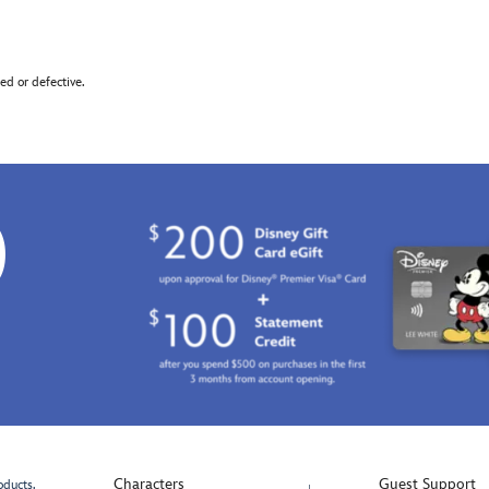
d or defective.
0
Characters
Guest Support
oducts.