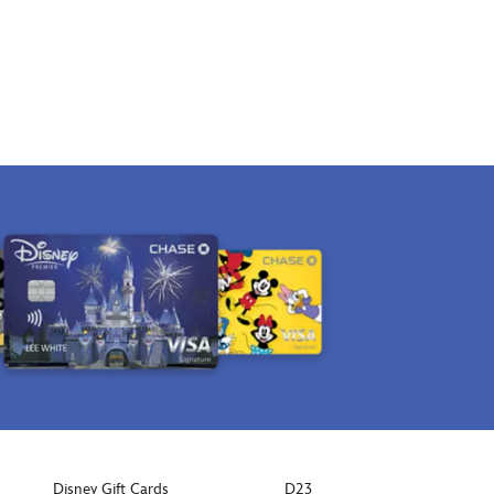
Disney Gift Cards
D23