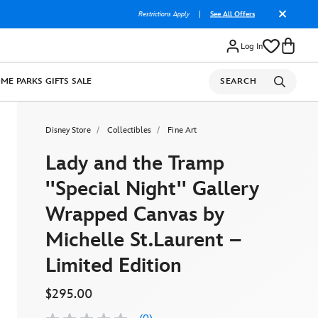
Restrictions Apply
|
See All Offers
Log In
OME
PARKS
GIFTS
SALE
SEARCH
Disney Store
Collectibles
Fine Art
Lady and the Tramp
''Special Night'' Gallery
Wrapped Canvas by
Michelle St.Laurent –
Limited Edition
$295.00