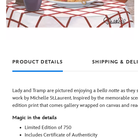
PRODUCT DETAILS
SHIPPING & DEL
Lady and Tramp are pictured enjoying a
bella notte
as they 
work by Michelle St.Laurent. Inspired by the memorable scene 
edition print that comes gallery wrapped on canvas and re
Magic in the details
Limited Edition of 750
Includes Certificate of Authenticity