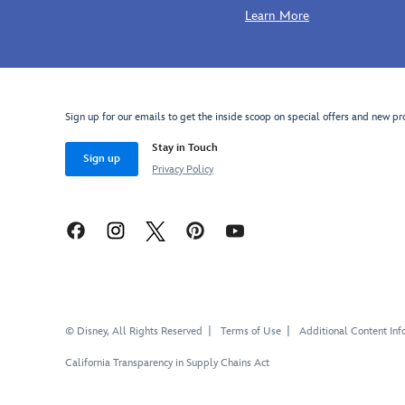
Learn More
Sign up for our emails to get the inside scoop on special offers and new pr
Stay in Touch
Sign up
Privacy Policy
© Disney, All Rights Reserved
Terms of Use
Additional Content Inf
California Transparency in Supply Chains Act