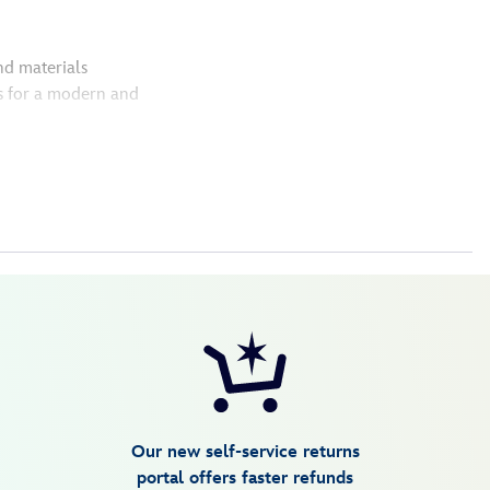
nd materials
s for a modern and
Our new self-service returns
portal offers faster refunds