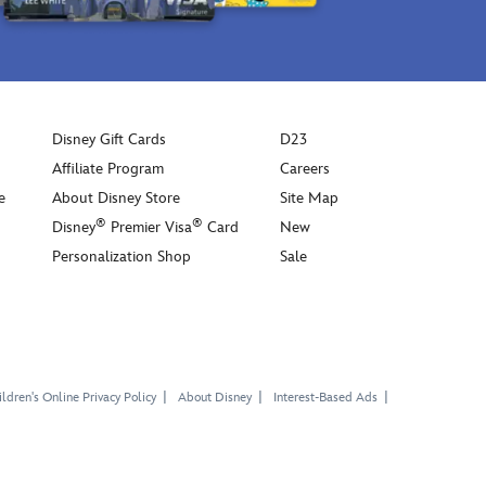
Disney Gift Cards
D23
Affiliate Program
Careers
e
About Disney Store
Site Map
®
®
Disney
Premier Visa
Card
New
Personalization Shop
Sale
ldren's Online Privacy Policy
About Disney
Interest-Based Ads