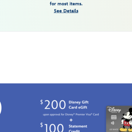
for most items.
See Details
0