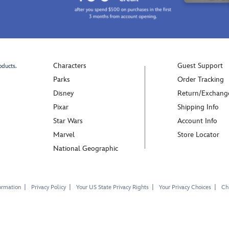
Characters
Guest Support
oducts.
Parks
Order Tracking
Disney
Return/Exchang
Pixar
Shipping Info
Star Wars
Account Info
Marvel
Store Locator
National Geographic
ormation
Privacy Policy
Your US State Privacy Rights
Your Privacy Choices
Chi