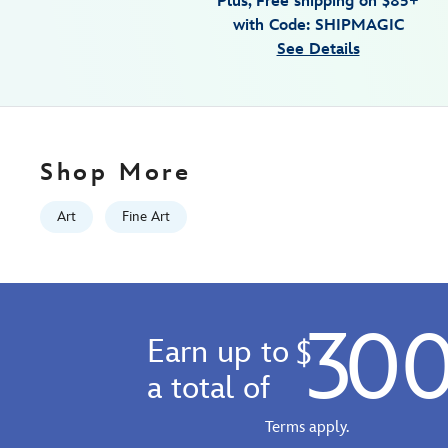
Plus, Free shipping on $85+
wrapped-
with Code: SHIPMAGIC
canvas-
See Details
by-
michelle-
st.laurent-
limited-
edition-
Shop More
470029554615.html
Fri
Art
Fine Art
Jan
01
06:59:59
GMT
30
2100
Earn up to
$
http://schema.org/InStock
a total of
Terms apply.