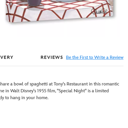
REVIEWS
Be the First to Write a Review
IVERY
share a bowl of spaghetti at Tony's Restaurant in this romantic
in Walt Disney's 1955 film, ''Special Night'' is a limited
ady to hang in your home.