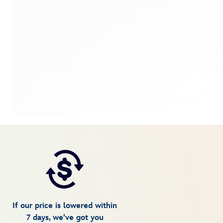
If our price is lowered within
7 days, we've got you