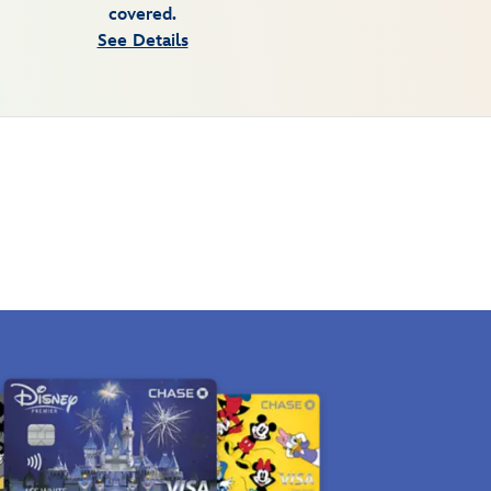
covered.
See Details