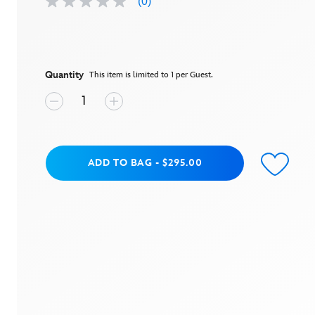
(0)
No
rating
value
Same
page
link.
Quantity
This item is limited to 1 per Guest.
Add to Bag
ADD TO BAG
-
$295.00