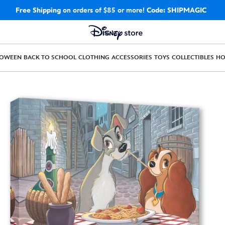
Free Shipping
on orders of $85 or more!
Code: SHIPMAGIC
LOWEEN
BACK TO SCHOOL
CLOTHING
ACCESSORIES
TOYS
COLLECTIBLES
H