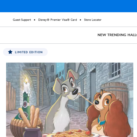
Guest Support
Disney® Premier Visa® Card
Store Locator
NEW
TRENDING
HAL
LIMITED EDITION