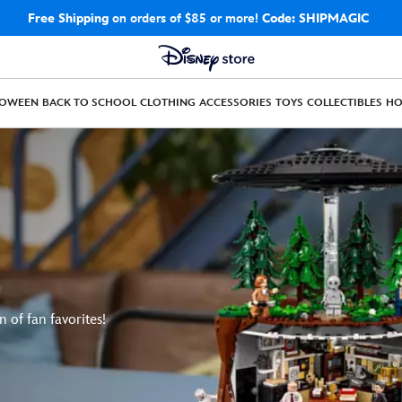
Free Shipping
on orders of $85 or more!
Code: SHIPMAGIC
LOWEEN
BACK TO SCHOOL
CLOTHING
ACCESSORIES
TOYS
COLLECTIBLES
H
n of fan favorites!