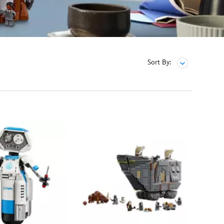
Sort By: