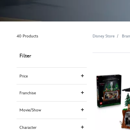
40 Products
Disney Store
Bra
Filter
Price
Franchise
Movie/Show
Character