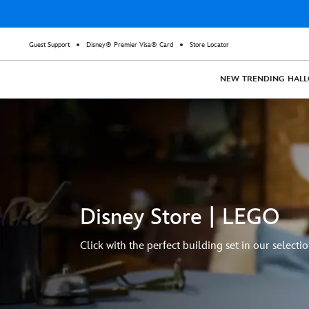
Guest Support
Disney® Premier Visa® Card
Store Locator
NEW
TRENDING
HAL
Disney Store | LEGO
Click with the perfect building set in our selectio