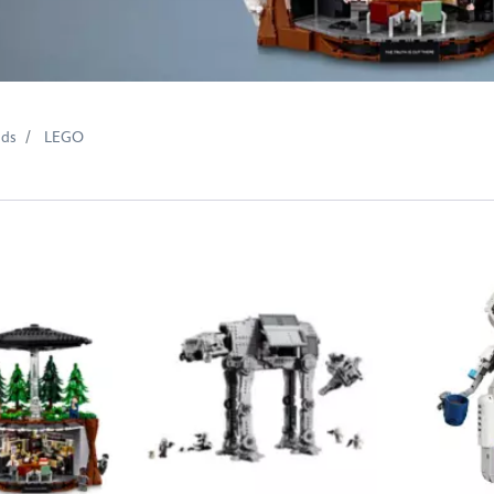
nds
LEGO