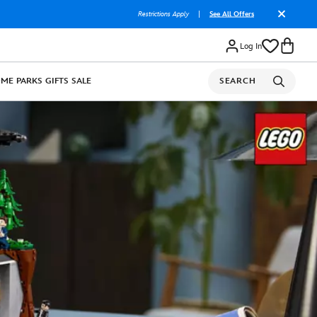
Restrictions Apply
|
See All Offers
Log In
OME
PARKS
GIFTS
SALE
SEARCH