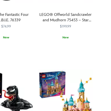
e Fantastic Four
LEGO® Offworld Sandcrawler
.B.I.E. 76339
and Mudhorn 75453 – Star
Wars: The Mandalorian
$74.99
$199.99
New
New
604
604
Join
LEGO
673419422482
673419422482
The
Mandalorian,
Grogu
and
Kuiil
in
negotiations
with
–
and
battles
against