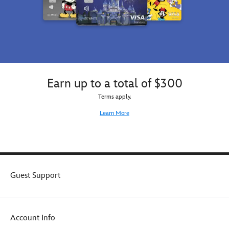
Earn up to a total of $300
Terms apply.
Learn More
Guest Support
Account Info