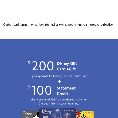
Customized items may not be returned or exchanged unless damaged or defective.