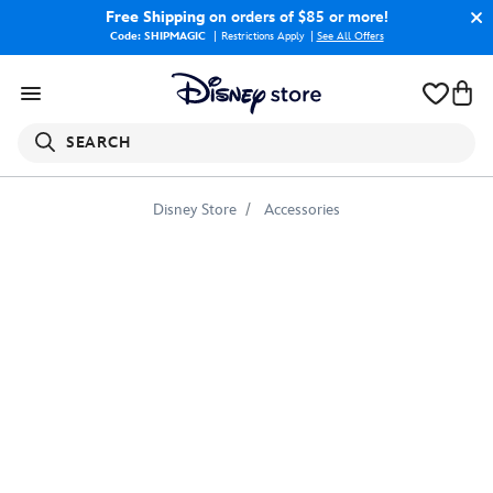
Free Shipping
on orders of $85 or more!
Code: SHIPMAGIC
Restrictions Apply
|
See All Offers
SEARCH
Disney Store
Accessories
Marvel's
Captain
Marvel
Shining
Captain
Marvel
Badge