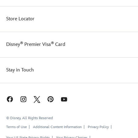
Store Locator
®
®
Disney
Premier Visa
Card
Stay in Touch
© Disney, All Rights Reserved
Terms of Use
Additional Content Information
Privacy Policy
Your US State Privacy Rights
Your Privacy Choices