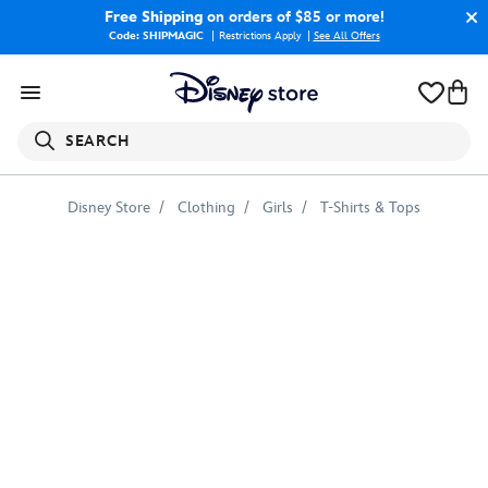
Free Shipping
on orders of $85 or more!
Code: SHIPMAGIC
Restrictions Apply
|
See All Offers
SEARCH
Disney Store
Clothing
Girls
T-Shirts & Tops
Marvel's
Spidey
and
His
Amazing
Friends
''Go