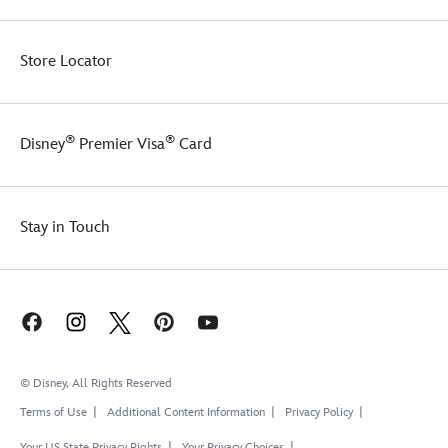
Store Locator
®
®
Disney
Premier Visa
Card
Stay in Touch
© Disney, All Rights Reserved
Terms of Use
Additional Content Information
Privacy Policy
Your US State Privacy Rights
Your Privacy Choices