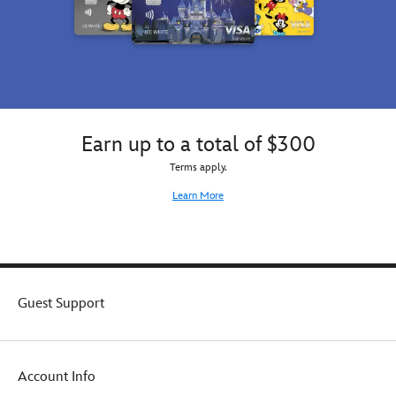
Earn up to a total of $300
Terms apply.
Learn More
Guest Support
Account Info