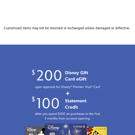
Customized items may not be returned or exchanged unless damaged or defective.