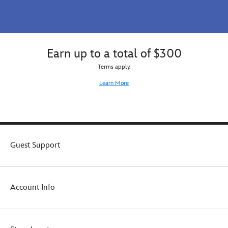
Earn up to a total of $300
Terms apply.
Learn More
Guest Support
Account Info