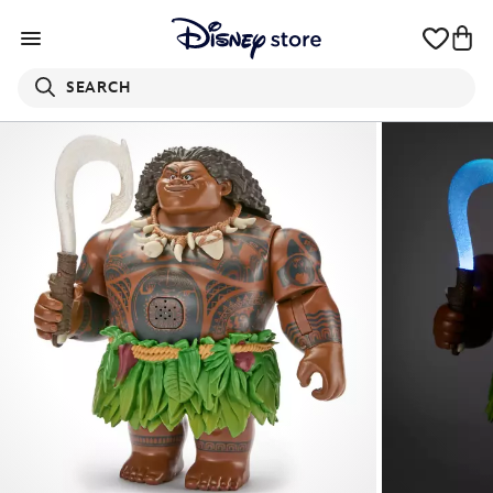
SEARCH