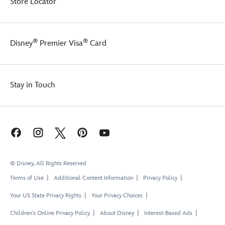
Store Locator
®
®
Disney
Premier Visa
Card
Stay in Touch
© Disney, All Rights Reserved
Terms of Use
Additional Content Information
Privacy Policy
Your US State Privacy Rights
Your Privacy Choices
Children's Online Privacy Policy
About Disney
Interest-Based Ads