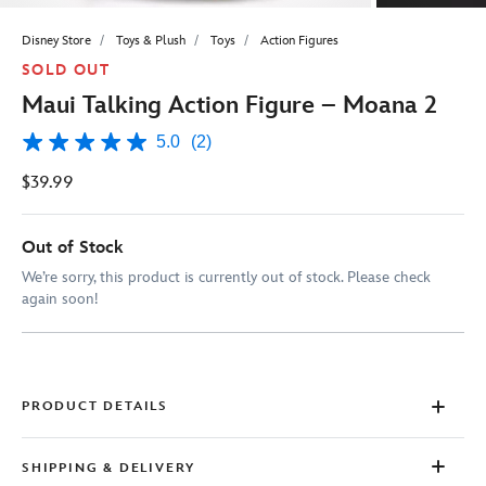
Disney Store
Toys & Plush
Toys
Action Figures
SOLD OUT
Maui Talking Action Figure – Moana 2
5.0
(2)
5.0
out
$39.99
of
5
stars,
average
Out of Stock
rating
value.
We’re sorry, this product is currently out of stock. Please check
Read
again soon!
2
Reviews.
Same
page
link.
PRODUCT DETAILS
SHIPPING & DELIVERY