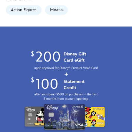
GMT
2100
Action Figures
Moana
https://schema.org/OutOfStock