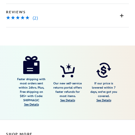
REVIEWS
(2)
Disney
417138208220
417138208220
USD
5.0
author
39.99
2
5.0
https://www.disneystore.com/maui-
2
talking-
action-
figure-
Faster shipping with
most orders sent
Our new self-service
If our price is
moana-
within 24hrs. Plus,
returns portal offers
lowered within 7
Free shipping on
faster refunds for
days, we've got you
2-
$85+ with Code:
most items.
covered.
417138208220.html
SHIPMAGIC
See Details
See Details
See Details
Fri
Jan
01
06:59:59
SHOP MORE