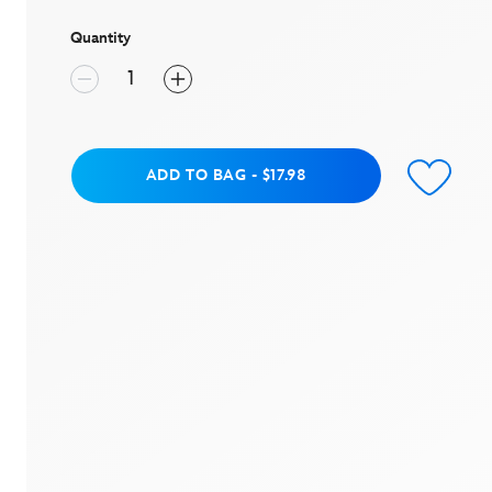
page
link.
Quantity
Add to Bag
ADD TO BAG
-
$17.98