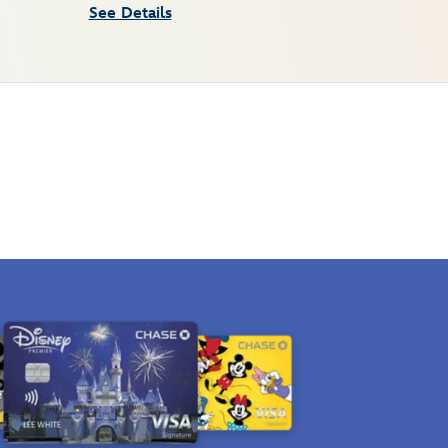
See Details