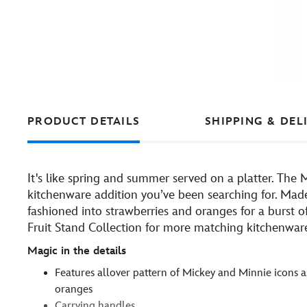
PRODUCT DETAILS
SHIPPING & DEL
It's like spring and summer served on a platter. The 
kitchenware addition you’ve been searching for. Made 
fashioned into strawberries and oranges for a burst 
Fruit Stand Collection for more matching kitchenware
Magic in the details
Features allover pattern of Mickey and Minnie icons a
oranges
Carrying handles