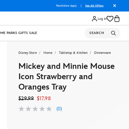
Restrictions Apply
|
See All Offers
Log In
OME
PARKS
GIFTS
SALE
SEARCH
Disney Store
Home
Tabletop & Kitchen
Dinnerware
Mickey and Minnie Mouse
Icon Strawberry and
Oranges Tray
$29.99
$17.98
(0)
No
rating
value
Same