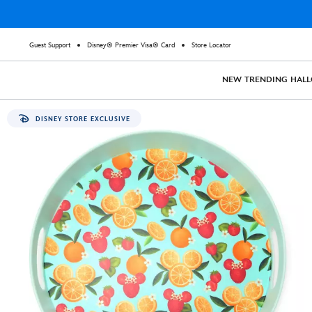
Guest Support
Disney® Premier Visa® Card
Store Locator
NEW
TRENDING
HAL
DISNEY STORE EXCLUSIVE