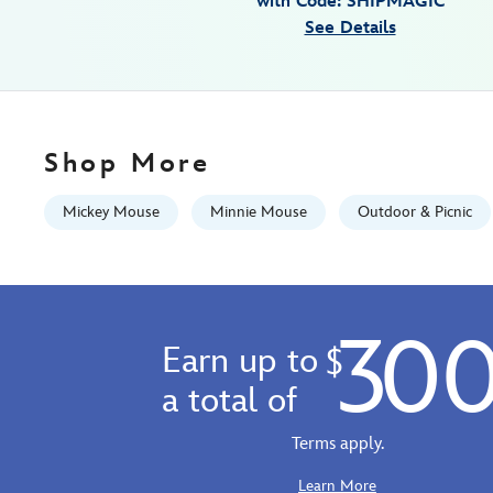
with Code: SHIPMAGIC
tray-
See Details
433110471932.html
Fri
Jan
01
06:59:59
Shop More
GMT
2100
Mickey Mouse
Minnie Mouse
Outdoor & Picnic
http://schema.org/InStock
30
Earn up to
$
a total of
Terms apply.
Learn More