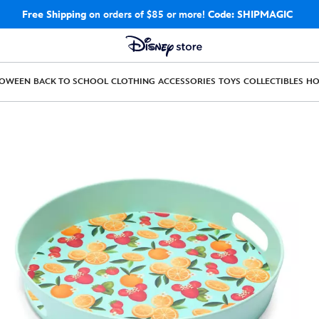
Free Shipping
on orders of $85 or more!
Code: SHIPMAGIC
LOWEEN
BACK TO SCHOOL
CLOTHING
ACCESSORIES
TOYS
COLLECTIBLES
H