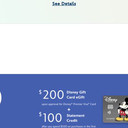
See Details
0