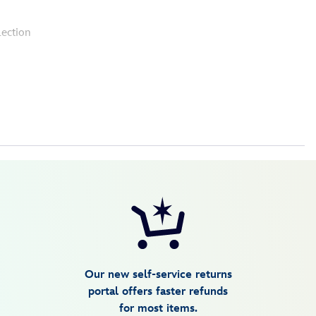
lection
Our new self-service returns
portal offers faster refunds
for most items.