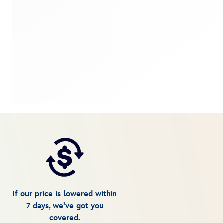
If our price is lowered within
7 days, we've got you
covered.