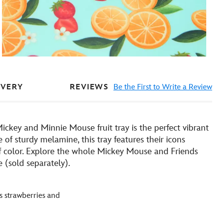
REVIEWS
Be the First to Write a Review
IVERY
Mickey and Minnie Mouse fruit tray is the perfect vibrant
of sturdy melamine, this tray features their icons
of color. Explore the whole Mickey Mouse and Friends
 (sold separately).
s strawberries and