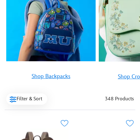
Shop Backpacks
Shop Cro
Filter & Sort
348 Products