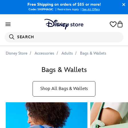
Free Shipping
on orders of $85 or more!
Code: SHIPMAGIC
Restrictions Apply
|
See All Offers
SEARCH
Disney Store
Accessories
Adults
Bags & Wallets
Bags & Wallets
Shop All Bags & Wallets