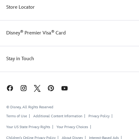
Store Locator
®
®
Disney
Premier Visa
Card
Stay in Touch
© Disney, All Rights Reserved
Terms of Use
Additional Content Information
Privacy Policy
Your US State Privacy Rights
Your Privacy Choices
Children's Online Privacy Policy
About Disney
Interest-Based Ads