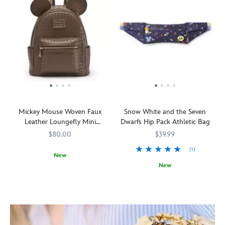
Mickey Mouse Woven Faux
Snow White and the Seven
Leather Loungefly Mini
Dwarfs Hip Pack Athletic Bag
Backpack
$80.00
$39.99
(1)
New
New
Made
Loungefly
442090851931
442090851931
with
Toss
442031542546
442031542546
an
your
allover
cares
pattern
aside
of
and