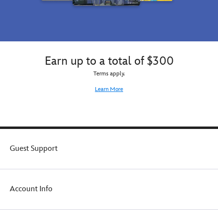
everywhere
your
and
choosing.
adds
a
hint
of
Earn up to a total of $300
magic
to
Terms apply.
any
Learn More
outfit.
Guest Support
Account Info