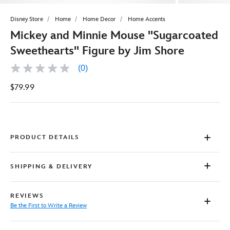
Disney Store
Home
Home Decor
Home Accents
Mickey and Minnie Mouse ''Sugarcoated
Sweethearts'' Figure by Jim Shore
(0)
No
rating
$79.99
value
Same
page
link.
PRODUCT DETAILS
SHIPPING & DELIVERY
REVIEWS
Be the First to Write a Review