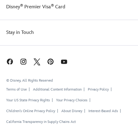
®
®
Disney
Premier Visa
Card
Stay in Touch
© Disney, All Rights Reserved
Terms of Use
Additional Content Information
Privacy Policy
Your US State Privacy Rights
Your Privacy Choices
Children's Online Privacy Policy
About Disney
Interest-Based Ads
California Transparency in Supply Chains Act