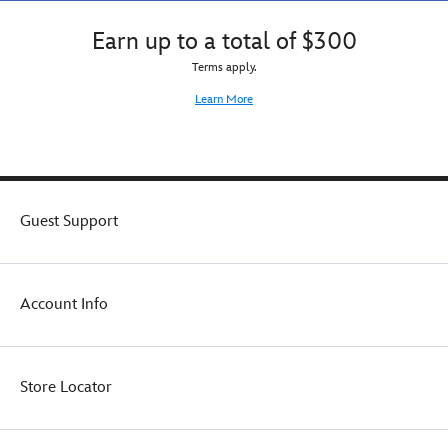
Earn up to a total of $300
Terms apply.
Learn More
Guest Support
Account Info
Store Locator