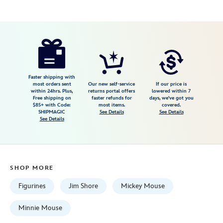
Disney
028399499984
028399499984
USD
79.99
https://www.disneystore.com/mickey-
and-
minnie-
mouse-
Faster shipping with
most orders sent
Our new self-service
If our price is
sugarcoated-
within 24hrs. Plus,
returns portal offers
lowered within 7
Free shipping on
faster refunds for
days, we've got you
sweethearts-
$85+ with Code:
most items.
covered.
figure-
SHIPMAGIC
See Details
See Details
See Details
by-
jim-
shore-
028399499984.html
SHOP MORE
Fri
Jan
Figurines
Jim Shore
Mickey Mouse
01
06:59:59
Minnie Mouse
GMT