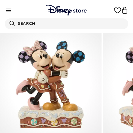
SEARCH