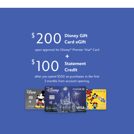
2100
http://schema.org/InStock