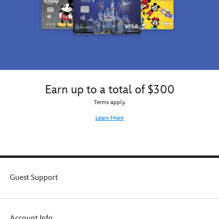
Earn up to a total of $300
Terms apply.
Learn More
Guest Support
Account Info