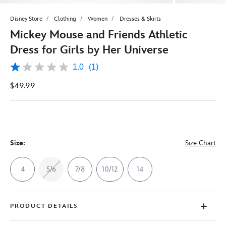
Disney Store
Clothing
Women
Dresses & Skirts
Mickey Mouse and Friends Athletic
Dress for Girls by Her Universe
1.0
(1)
1.0
out
$49.99
of
5
stars,
average
rating
value.
Read
a
Size:
Size Chart
Review.
Same
page
4
5/6
7/8
10/12
14
link.
PRODUCT DETAILS