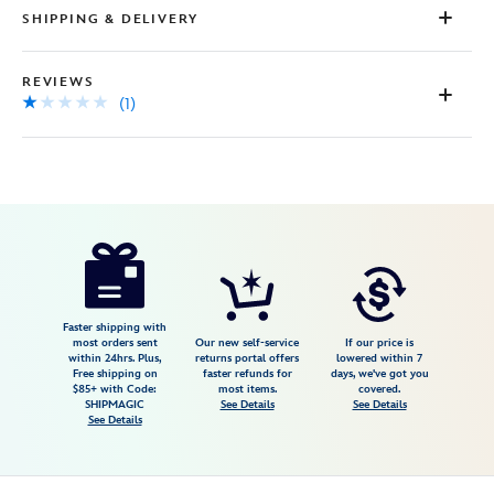
SHIPPING & DELIVERY
REVIEWS
(1)
Disney
5002057751176M
5002057751176M
USD
1.0
author
49.99
1
1.0
https://www.disneystore.com/mickey-
1
mouse-
and-
friends-
Faster shipping with
most orders sent
Our new self-service
If our price is
athletic-
within 24hrs. Plus,
returns portal offers
lowered within 7
Free shipping on
faster refunds for
days, we've got you
dress-
$85+ with Code:
most items.
covered.
for-
SHIPMAGIC
See Details
See Details
See Details
girls-
by-
her-