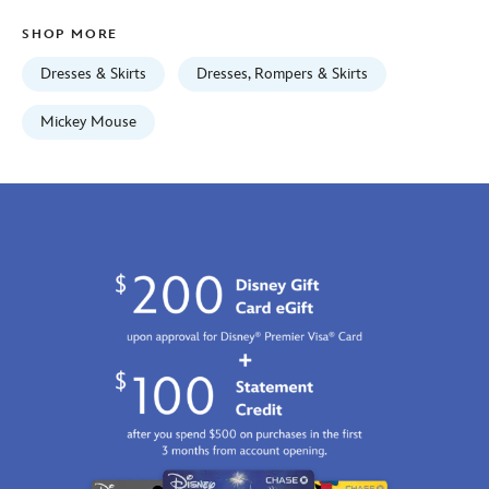
universe-
SHOP MORE
5002057751176M.html
Fri
Dresses & Skirts
Dresses, Rompers & Skirts
Jan
01
Mickey Mouse
06:59:59
GMT
2100
http://schema.org/InStock