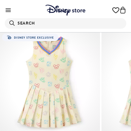
SEARCH
DISNEY STORE EXCLUSIVE