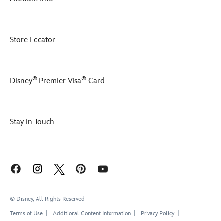
Store Locator
®
®
Disney
Premier Visa
Card
Stay in Touch
© Disney, All Rights Reserved
Terms of Use
Additional Content Information
Privacy Policy