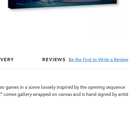
REVIEWS
Be the First to Write a Review
IVERY
o games in a scene loosely inspired by the opening sequence
t'' comes gallery wrapped on canvas and is hand signed by artist