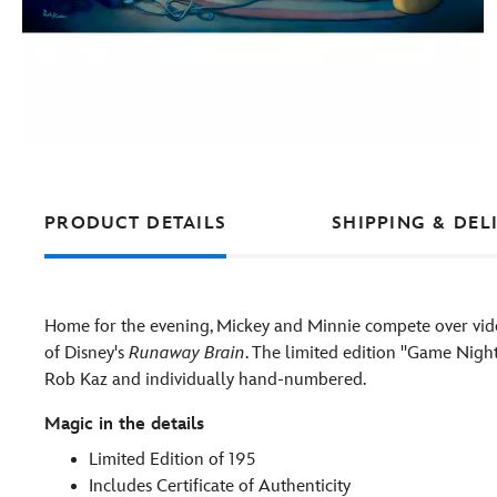
PRODUCT DETAILS
SHIPPING & DEL
Home for the evening, Mickey and Minnie compete over vide
of Disney's
Runaway Brain
. The limited edition ''Game Nigh
Rob Kaz and individually hand-numbered.
Magic in the details
Limited Edition of 195
Includes Certificate of Authenticity