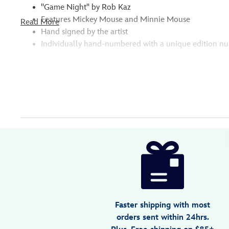
''Game Night'' by Rob Kaz
Features Mickey Mouse and Minnie Mouse
Read More
Hand signed by the artist
Individually hand-numbered with a unique edition n
Disney
470022189104
470022189104
USD
595.00
https://www.disneystore.com/mickey-
mouse-
and-
minnie-
mouse-
Faster shipping with most
game-
orders sent within 24hrs.
night-