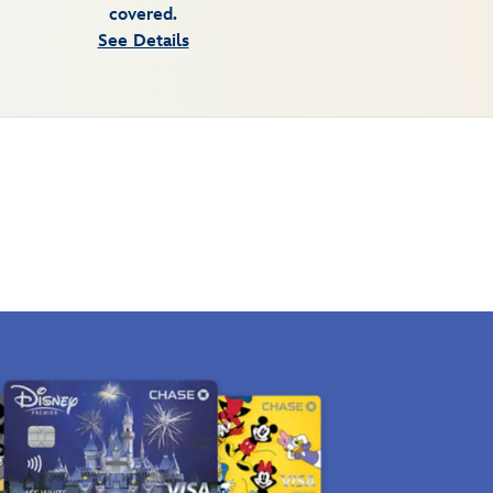
covered.
See Details