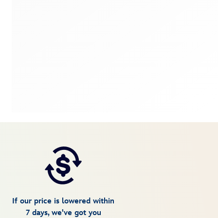
If our price is lowered within
7 days, we've got you