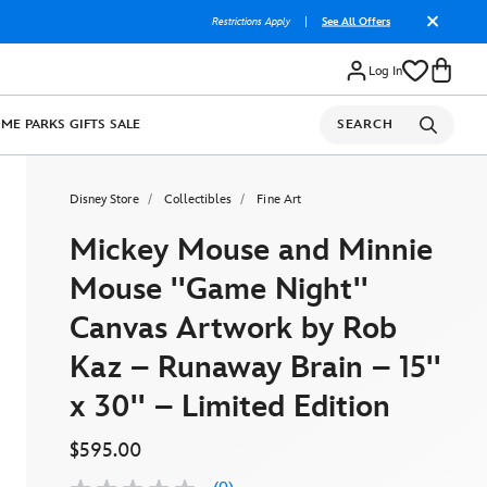
Restrictions Apply
|
See All Offers
Log In
OME
PARKS
GIFTS
SALE
SEARCH
Disney Store
Collectibles
Fine Art
Mickey Mouse and Minnie
Mouse ''Game Night''
Canvas Artwork by Rob
Kaz – Runaway Brain – 15''
x 30'' – Limited Edition
$595.00