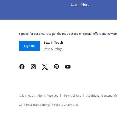
Learn More
http://schema.org/InStock
Sign up for our emails to get the inside scoop on special offers and new pr
Stay in Touch
Sign up
Privacy Policy
© Disney, All Rights Reserved
Terms of Use
Additional Content Inf
California Transparency in Supply Chains Act