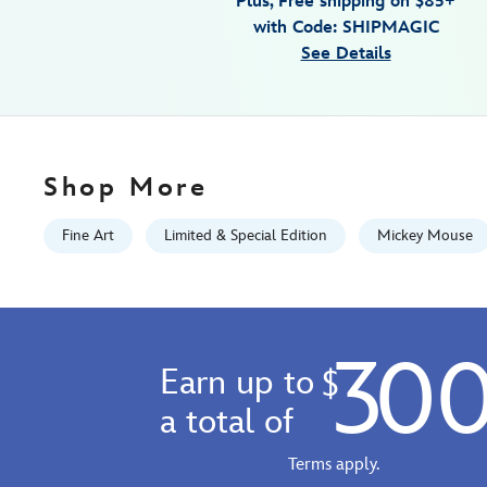
Plus, Free shipping on $85+
canvas-
with Code: SHIPMAGIC
artwork-
See Details
by-
rob-
kaz-
runaway-
brain-
Shop More
15-
x-
Fine Art
Limited & Special Edition
Mickey Mouse
30-
limited-
edition-
470022189104.html
30
Fri
Earn up to
$
Jan
01
a total of
06:59:59
GMT
Terms apply.
2100