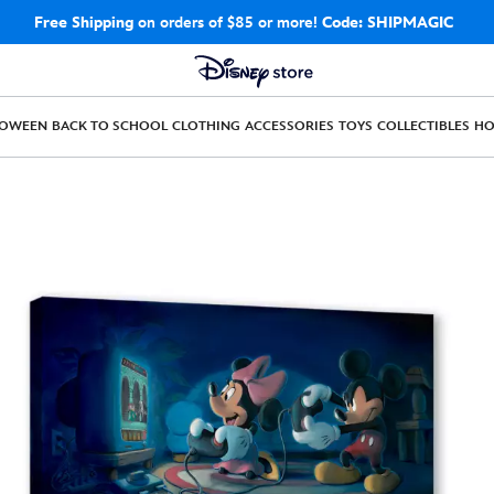
Free Shipping
on orders of $85 or more!
Code: SHIPMAGIC
LOWEEN
BACK TO SCHOOL
CLOTHING
ACCESSORIES
TOYS
COLLECTIBLES
H