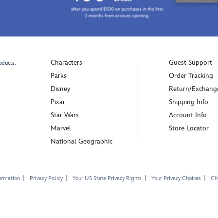
Characters
Guest Support
oducts.
Parks
Order Tracking
Disney
Return/Exchang
Pixar
Shipping Info
Star Wars
Account Info
Marvel
Store Locator
National Geographic
ormation
Privacy Policy
Your US State Privacy Rights
Your Privacy Choices
Chi