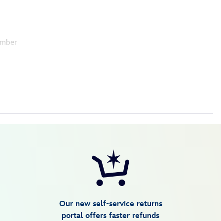
umber
Our new self-service returns
portal offers faster refunds