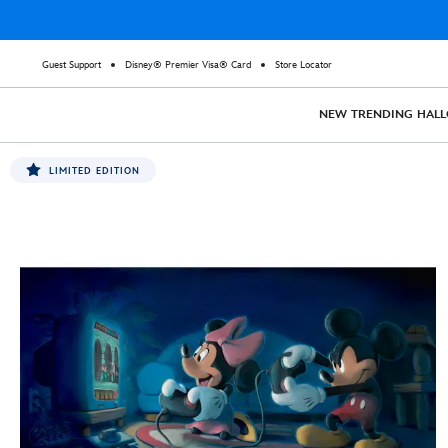
Guest Support
Disney® Premier Visa® Card
Store Locator
NEW
TRENDING
HAL
LIMITED EDITION