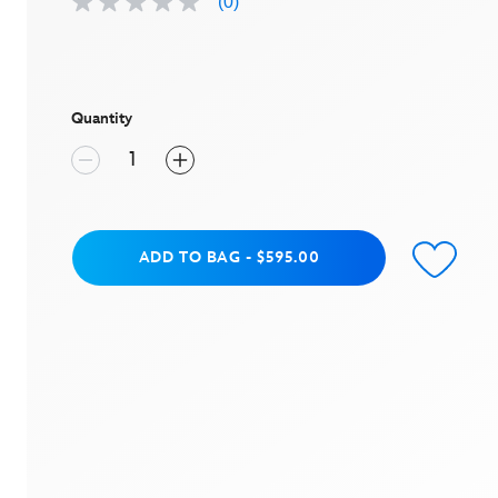
(0)
No
rating
value
Same
page
link.
Quantity
Add to Bag
ADD TO BAG
-
$595.00