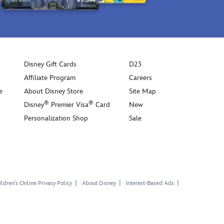
Disney Gift Cards
D23
Affiliate Program
Careers
e
About Disney Store
Site Map
®
®
Disney
Premier Visa
Card
New
Personalization Shop
Sale
ldren's Online Privacy Policy
About Disney
Interest-Based Ads