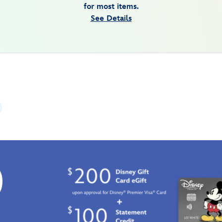
for most items.
See Details
0