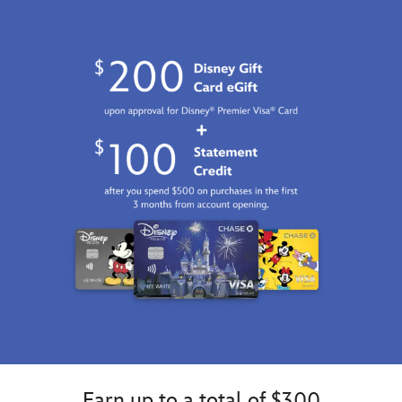
Earn up to a total of $300