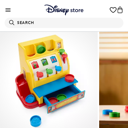
SEARCH