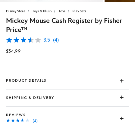
Disney Store
Toys & Plush
Toys
Play Sets
Mickey Mouse Cash Register by Fisher
Price™
3.5
(4)
3.5
out
$34.99
of
5
stars,
average
rating
value.
Read
PRODUCT DETAILS
4
Reviews.
Same
SHIPPING & DELIVERY
page
link.
REVIEWS
(4)