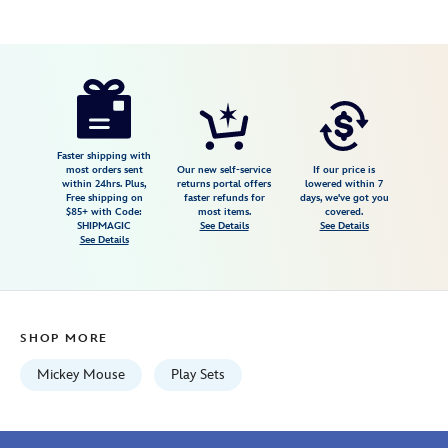
Disney
417148760633
417148760633
USD
3.5
author
34.99
4
3.5
https://www.disneystore.com/mickey-
4
mouse-
cash-
register-
Faster shipping with
most orders sent
Our new self-service
If our price is
by-
within 24hrs. Plus,
returns portal offers
lowered within 7
Free shipping on
faster refunds for
days, we've got you
fisher-
$85+ with Code:
most items.
covered.
price-
SHIPMAGIC
See Details
See Details
See Details
417148760633.html
Wed
Aug
12
SHOP MORE
06:59:59
GMT
Mickey Mouse
Play Sets
2026
http://schema.org/InStock