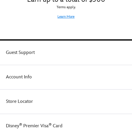
Terms apply.
Learn More
Guest Support
Account Info
Store Locator
®
®
Disney
Premier Visa
Card