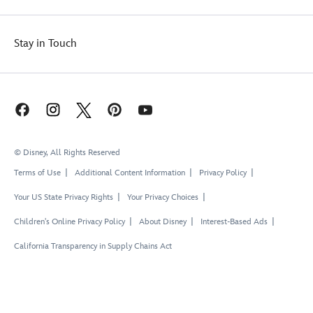
Stay in Touch
© Disney, All Rights Reserved
Terms of Use
Additional Content Information
Privacy Policy
Your US State Privacy Rights
Your Privacy Choices
Children's Online Privacy Policy
About Disney
Interest-Based Ads
California Transparency in Supply Chains Act