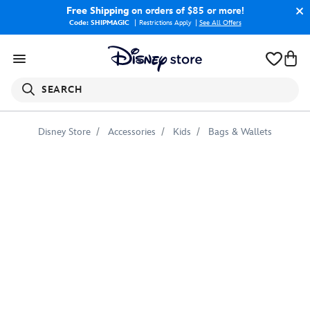
Free Shipping
on orders of $85 or more!
Code: SHIPMAGIC
Restrictions Apply
|
See All Offers
SEARCH
Disney Store
Accessories
Kids
Bags & Wallets
Mickey
Mouse
Disney's
Animal
Kingdom
Villas
Tote