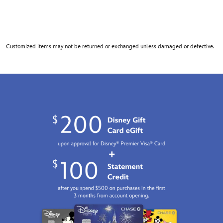
Customized items may not be returned or exchanged unless damaged or defective.