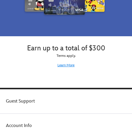
Earn up to a total of $300
Terms apply.
Learn More
Guest Support
Account Info