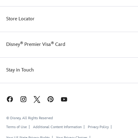
Store Locator
®
®
Disney
Premier Visa
Card
Stay in Touch
© Disney, All Rights Reserved
Terms of Use
Additional Content Information
Privacy Policy
Your US State Privacy Rights
Your Privacy Choices