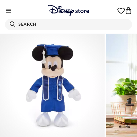
SEARCH