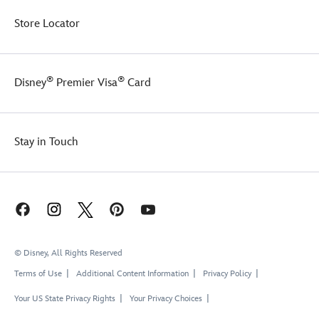
Store Locator
®
®
Disney
Premier Visa
Card
Stay in Touch
© Disney, All Rights Reserved
Terms of Use
Additional Content Information
Privacy Policy
Your US State Privacy Rights
Your Privacy Choices