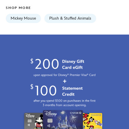
06:59:59
SHOP MORE
GMT
2100
Mickey Mouse
Plush & Stuffed Animals
https://schema.org/OutOfStock