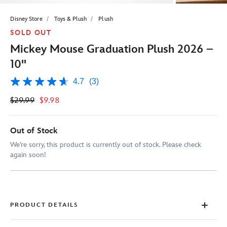
Disney Store
Toys & Plush
Plush
SOLD OUT
Mickey Mouse Graduation Plush 2026 –
10''
4.7
(3)
4.7
out
$29.99
$9.98
of
5
stars,
average
Out of Stock
rating
value.
We’re sorry, this product is currently out of stock. Please check
Read
again soon!
3
Reviews.
Same
page
link.
PRODUCT DETAILS