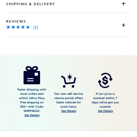
SHIPPING & DELIVERY
REVIEWS
(3)
Disney
415140273779
415140273779
USD
4.7
author
9.98
3
4.7
https://www.disneystore.com/mickey-
3
mouse-
graduation-
plush-
Faster shipping with
most orders sent
Our new self-service
If our price is
2026-
within 24hrs. Plus,
returns portal offers
lowered within 7
Free shipping on
faster refunds for
days, we've got you
10-
$85+ with Code:
most items.
covered.
415140273779.html
SHIPMAGIC
See Details
See Details
See Details
Fri
Jan
01