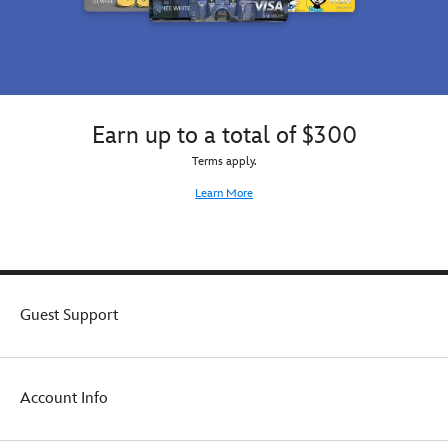
Earn up to a total of $300
Terms apply.
Learn More
Guest Support
Account Info