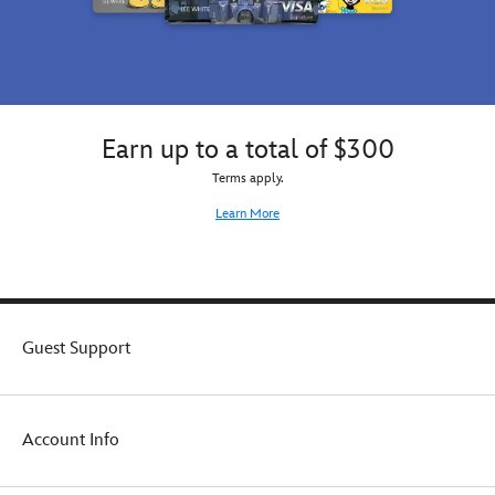
Earn up to a total of $300
Terms apply.
Learn More
Guest Support
Account Info