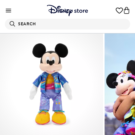
SEARCH