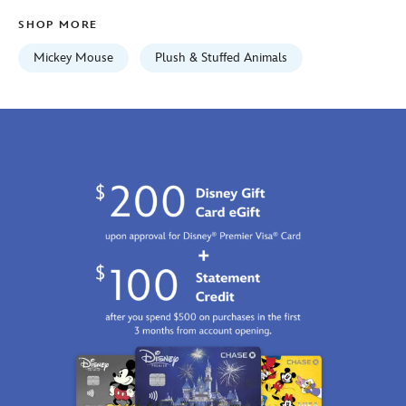
Jan
SHOP MORE
01
06:59:59
Mickey Mouse
Plush & Stuffed Animals
GMT
2100
https://schema.org/OutOfStock