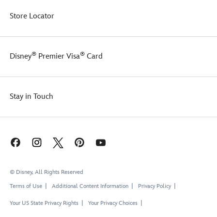
Store Locator
®
®
Disney
Premier Visa
Card
Stay in Touch
© Disney, All Rights Reserved
Terms of Use
Additional Content Information
Privacy Policy
Your US State Privacy Rights
Your Privacy Choices