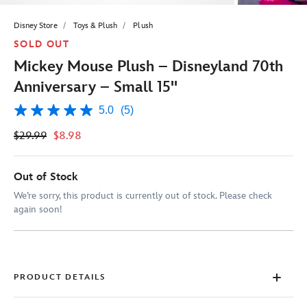
Disney Store
Toys & Plush
Plush
SOLD OUT
Mickey Mouse Plush – Disneyland 70th
Anniversary – Small 15''
5.0
(5)
5.0
out
$29.99
$8.98
of
5
stars,
average
Out of Stock
rating
value.
We’re sorry, this product is currently out of stock. Please check
Read
again soon!
5
Reviews.
Same
page
link.
PRODUCT DETAILS