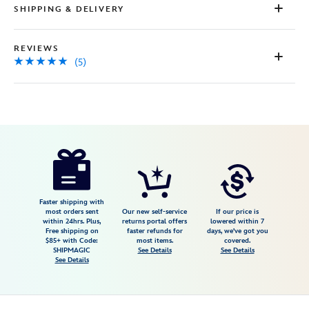
SHIPPING & DELIVERY
REVIEWS
(5)
Disney
415148165151
415148165151
USD
5.0
author
8.98
5
5.0
https://www.disneystore.com/mickey-
5
mouse-
plush-
disneyland-
Faster shipping with
most orders sent
Our new self-service
If our price is
70th-
within 24hrs. Plus,
returns portal offers
lowered within 7
Free shipping on
faster refunds for
days, we've got you
anniversary-
$85+ with Code:
most items.
covered.
small-
SHIPMAGIC
See Details
See Details
See Details
15-
415148165151.html
Fri