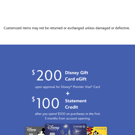
Customized items may not be returned or exchanged unless damaged or defective.