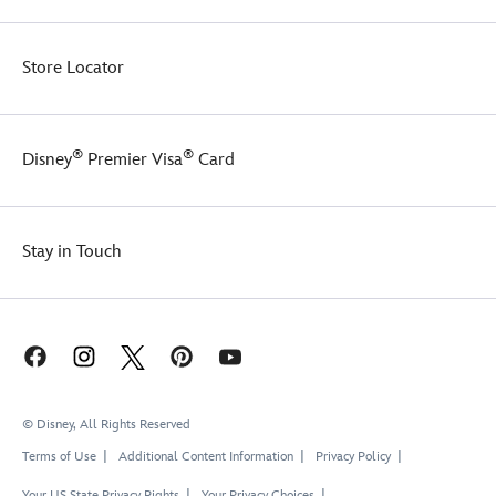
Store Locator
®
®
Disney
Premier Visa
Card
Stay in Touch
© Disney, All Rights Reserved
Terms of Use
Additional Content Information
Privacy Policy
Your US State Privacy Rights
Your Privacy Choices