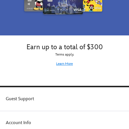
Earn up to a total of $300
Terms apply.
Learn More
Guest Support
Account Info