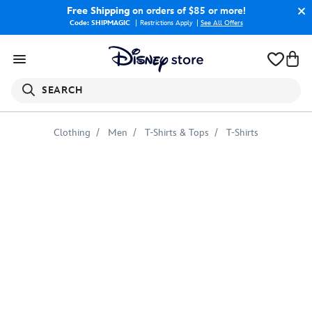
Free Shipping
on orders of $85 or more!
Code: SHIPMAGIC
Restrictions Apply
|
See All Offers
SEARCH
Clothing
Men
T-Shirts & Tops
T-Shirts
Mickey
Mouse
Shorts
Ringer
Tee
for
Men