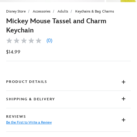
Disney Store
Accessories
Adults
Keychains & Bag Charms
Mickey Mouse Tassel and Charm
Keychain
(0)
No
rating
$14.99
value
Same
page
link.
PRODUCT DETAILS
SHIPPING & DELIVERY
REVIEWS
Be the First to Write a Review