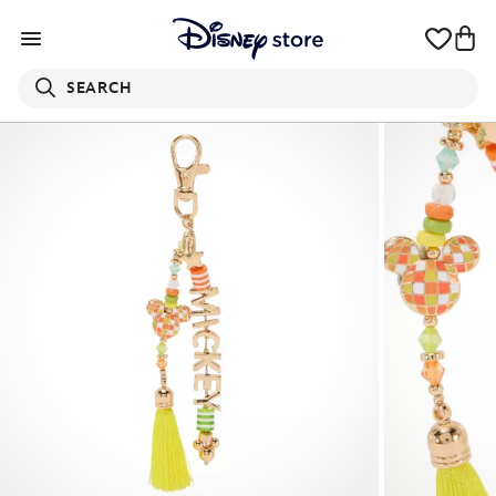
SEARCH