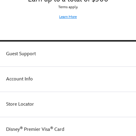
Terms apply.
Learn More
Guest Support
Account Info
Store Locator
®
®
Disney
Premier Visa
Card