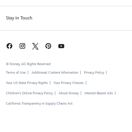
Stay in Touch
© Disney, All Rights Reserved
Terms of Use
Additional Content Information
Privacy Policy
Your US State Privacy Rights
Your Privacy Choices
Children's Online Privacy Policy
About Disney
Interest-Based Ads
California Transparency in Supply Chains Act