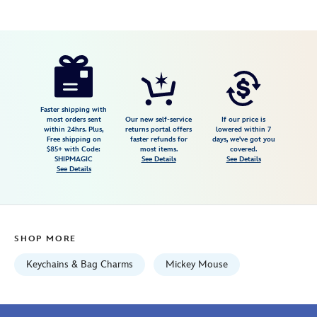
Disney
463510238552
463510238552
USD
14.99
https://www.disneystore.com/mickey-
mouse-
tassel-
and-
Faster shipping with
most orders sent
Our new self-service
If our price is
charm-
within 24hrs. Plus,
returns portal offers
lowered within 7
Free shipping on
faster refunds for
days, we've got you
keychain-
$85+ with Code:
most items.
covered.
463510238552.html
SHIPMAGIC
See Details
See Details
See Details
Fri
Jan
01
06:59:59
SHOP MORE
GMT
2100
Keychains & Bag Charms
Mickey Mouse
http://schema.org/InStock