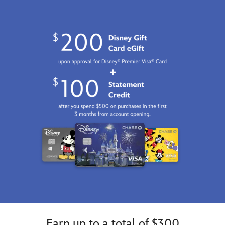
Earn up to a total of $300