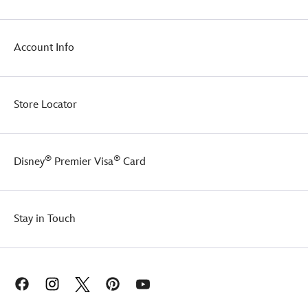
Account Info
Store Locator
®
®
Disney
Premier Visa
Card
Stay in Touch