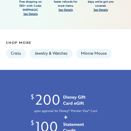
Free shipping on
faster refunds for
days, we've got you
by-
$85+ with Code:
most items.
covered.
crislu-
SHIPMAGIC
See Details
See Details
See Details
7002057013879M.html
http://schema.org/InStock
SHOP MORE
Crislu
Jewelry & Watches
Minnie Mouse