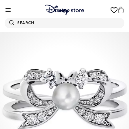
SEARCH