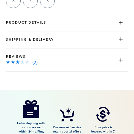
page
6
7
8
link.
PRODUCT DETAILS
SHIPPING & DELIVERY
REVIEWS
(2)
Disney
7002057013879M
7002057013879M
USD
3.0
author
150.00
2
3.0
https://www.disneystore.com/minnie-
2
mouse-
shell-
pearl-
Faster shipping with
most orders sent
Our new self-service
If our price is
ring-
within 24hrs. Plus,
returns portal offers
lowered within 7