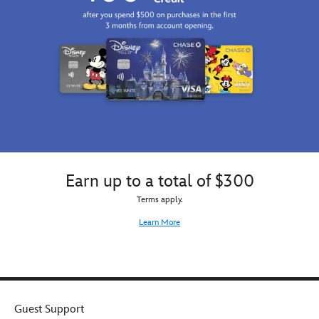
Earn up to a total of $300
Terms apply.
Learn More
Guest Support