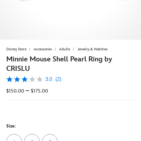
Disney Store
Accessories
Adults
Jewelry & Watches
Minnie Mouse Shell Pearl Ring by
CRISLU
3.0
(2)
3.0
out
–
$150.00
$175.00
of
5
stars,
average
rating
value.
Read
Size:
2
Reviews.
Same