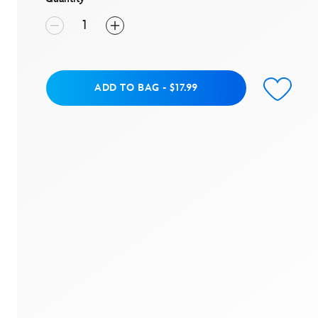
Add to Bag
ADD TO BAG
-
$17.99