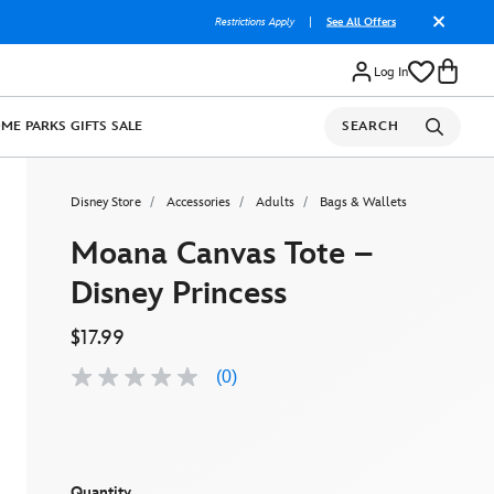
Restrictions Apply
|
See All Offers
Log In
OME
PARKS
GIFTS
SALE
SEARCH
Disney Store
Accessories
Adults
Bags & Wallets
Moana Canvas Tote –
Disney Princess
$17.99
(0)
No
rating
value
Same
page
link.
Quantity