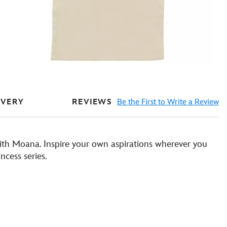
REVIEWS
Be the First to Write a Review
IVERY
with Moana. Inspire your own aspirations wherever you
ncess series.