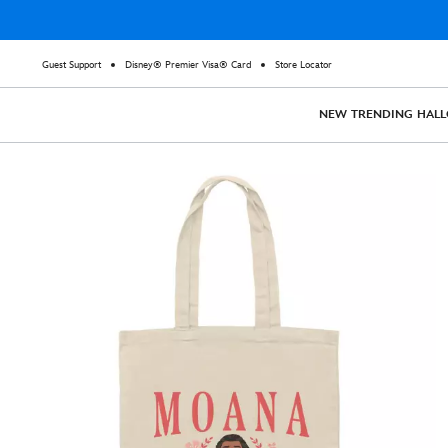
Guest Support
Disney® Premier Visa® Card
Store Locator
NEW
TRENDING
HAL