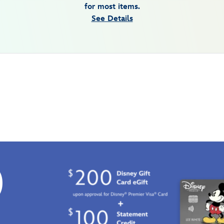
for most items.
See Details
0