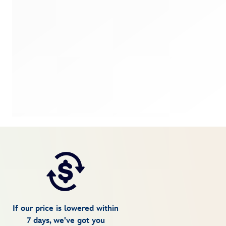
If our price is lowered within
7 days, we've got you