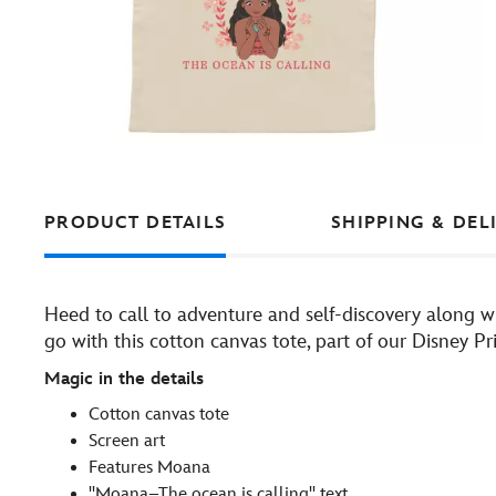
PRODUCT DETAILS
SHIPPING & DEL
Heed to call to adventure and self-discovery along 
go with this cotton canvas tote, part of our Disney Pri
Magic in the details
Cotton canvas tote
Screen art
Features Moana
''Moana–The ocean is calling'' text