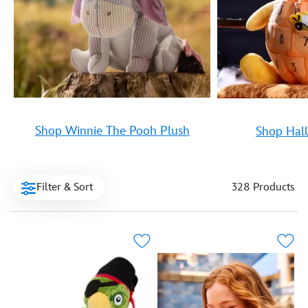
Shop Winnie The Pooh Plush
Shop Hal
Filter & Sort
328 Products