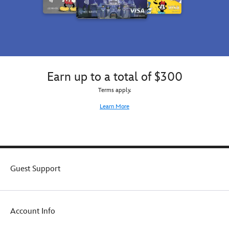
guise,
or
it
might
be
the
rare
Earn up to a total of $300
mystery
figure.
Terms apply.
You
Learn More
won't
know
which
one
it
is
Guest Support
until
you
open
the
box.
Account Info
Each