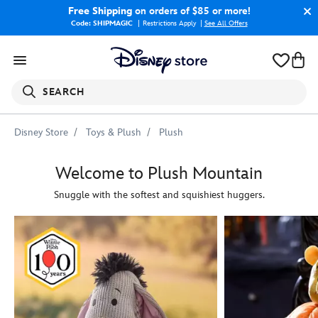
Free Shipping
on orders of $85 or more!
Code: SHIPMAGIC
Restrictions Apply
|
See All Offers
SEARCH
Disney Store
Toys & Plush
Plush
Welcome to Plush Mountain
Snuggle with the softest and squishiest huggers.