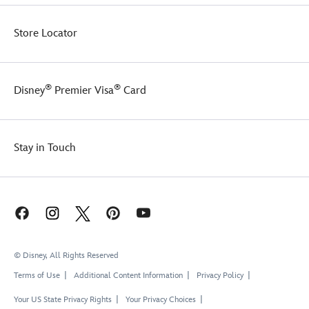
plush
figure
comes
Store Locator
with
a
Marvel
loop
®
®
Disney
Premier Visa
Card
attached
to
a
carabiner
Stay in Touch
O
ring
so
you
can
attach
keys
or
© Disney, All Rights Reserved
clip
Terms of Use
Additional Content Information
Privacy Policy
it
to
Your US State Privacy Rights
Your Privacy Choices
a