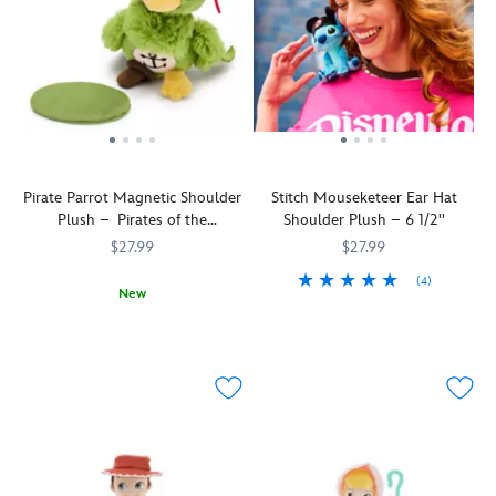
Pirate Parrot Magnetic Shoulder
Stitch Mouseketeer Ear Hat
Plush – Pirates of the
Shoulder Plush – 6 1/2''
Caribbean – 5 1/2''
$27.99
$27.99
(4)
New
Stitch
415160741067
415160741067
A
415160694035
415160694035
becomes
little
an
birdie
honorary
told
Mouseketeer
us
as
you'd
he
look
dons
quite
his
eye-