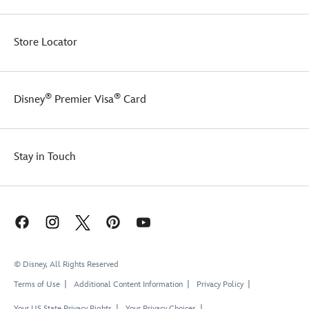
Store Locator
®
®
Disney
Premier Visa
Card
Stay in Touch
© Disney, All Rights Reserved
Terms of Use
Additional Content Information
Privacy Policy
Your US State Privacy Rights
Your Privacy Choices