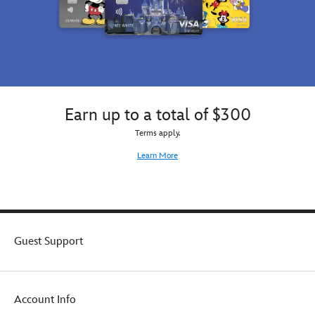
Earn up to a total of $300
Terms apply.
Learn More
Guest Support
Account Info