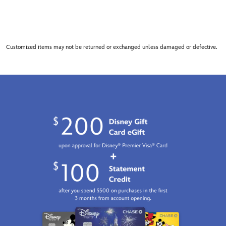
Customized items may not be returned or exchanged unless damaged or defective.