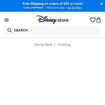
Free Shipping
on orders of $85 or more!
Code: SHIPMAGIC
Restrictions Apply
|
See All Offers
SEARCH
Disney Store
Clothing
Otters
Tee
for
Girls
–
Finding
Dory