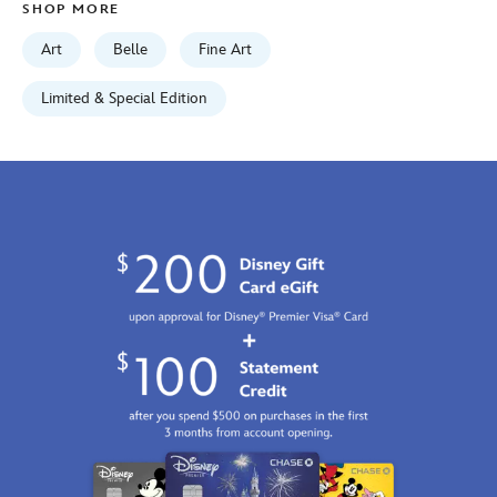
SHOP MORE
http://schema.org/InStock
Art
Belle
Fine Art
Limited & Special Edition