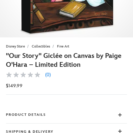
Disney Store
Collectibles
Fine Art
''Our Story'' Giclée on Canvas by Paige
O'Hara – Limited Edition
(0)
No
rating
$149.99
value
Same
page
link.
PRODUCT DETAILS
SHIPPING & DELIVERY