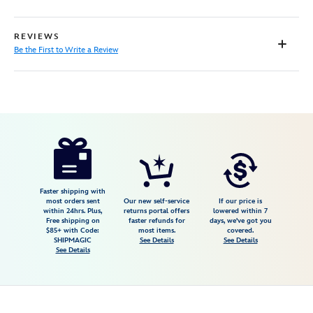
REVIEWS
Be the First to Write a Review
Disney
468115662474
468115662474
USD
149.99
https://www.disneystore.com/our-
story-
giclee-
on-
Faster shipping with
most orders sent
Our new self-service
If our price is
canvas-
within 24hrs. Plus,
returns portal offers
lowered within 7
Free shipping on
faster refunds for
days, we've got you
by-
$85+ with Code:
most items.
covered.
paige-
SHIPMAGIC
See Details
See Details
See Details
ohara-
limited-
edition-
468115662474.html