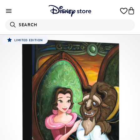
SEARCH
LIMITED EDITION