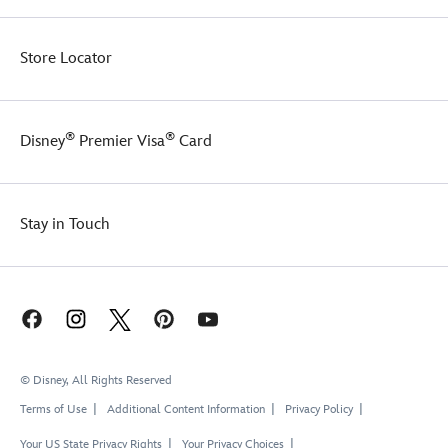
Store Locator
®
®
Disney
Premier Visa
Card
Stay in Touch
© Disney, All Rights Reserved
Terms of Use
Additional Content Information
Privacy Policy
Your US State Privacy Rights
Your Privacy Choices