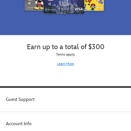
Earn up to a total of $300
Terms apply.
Learn More
Guest Support
Account Info