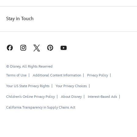
Stay in Touch
© Disney, All Rights Reserved
Terms of Use
Additional Content Information
Privacy Policy
Your US State Privacy Rights
Your Privacy Choices
Children's Online Privacy Policy
About Disney
Interest-Based Ads
California Transparency in Supply Chains Act