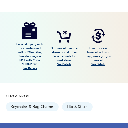
Disney
463510236329
463510236329
USD
16.99
https://www.disneystore.com/scrump-
plush-
keychain-
lilo-
Faster shipping with
most orders sent
Our new self-service
If our price is
stitch-
within 24hrs. Plus,
returns portal offers
lowered within 7
Free shipping on
faster refunds for
days, we've got you
disney-
$85+ with Code:
most items.
covered.
store-
SHIPMAGIC
See Details
See Details
See Details
japan-
463510236329.html
Fri
Jan
SHOP MORE
01
06:59:59
Keychains & Bag Charms
Lilo & Stitch
GMT
2100
http://schema.org/InStock