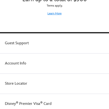
Terms apply.
Learn More
Guest Support
Account Info
Store Locator
®
®
Disney
Premier Visa
Card