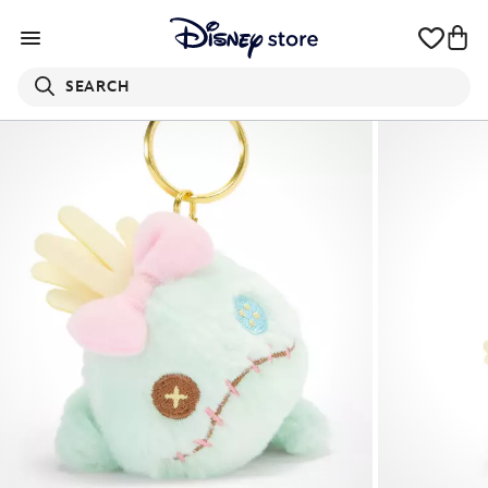
SEARCH