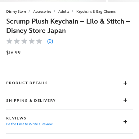
Disney Store
Accessories
Adults
Keychains & Bag Charms
Scrump Plush Keychain – Lilo & Stitch –
Disney Store Japan
(0)
No
rating
$16.99
value
Same
page
link.
PRODUCT DETAILS
SHIPPING & DELIVERY
REVIEWS
Be the First to Write a Review