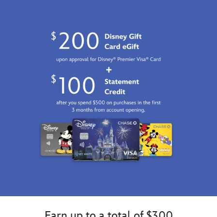
Earn up to a total of $300