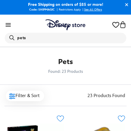
Free Shipping
on orders of $85 or more!
Code: SHIPMAGIC
Restrictions Apply
|
See All Offers
Search
pets
Pets
Found: 23 Products
Filter & Sort
23 Products
Found