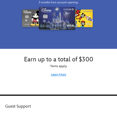
day
in
this
customizable
Bingo
tee
for
girls.
Earn up to a total of $300
Terms apply.
Learn More
Guest Support