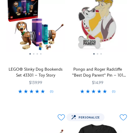
LEGO® Slinky Dog Bookends
Pongo and Roger Radcliffe
Set 43301 – Toy Story
''Best Dog Parent'' Pin – 101
Dalmatians
$139.99
$14.99
(1)
(1)
Let
LEGO
673419424141
673419424141
Dalmatian
438030240774
438030240774
Slinky
dad
Dog,
Pongo
from
finds
PERSONALIZE
Disney
his
and
human