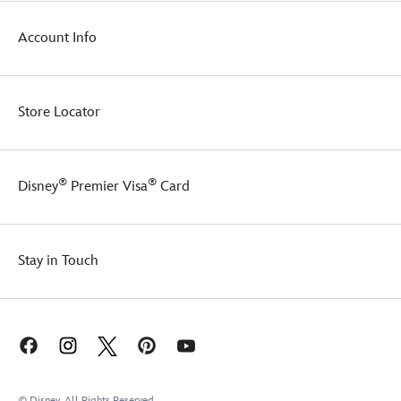
Account Info
Store Locator
®
®
Disney
Premier Visa
Card
Stay in Touch
© Disney, All Rights Reserved