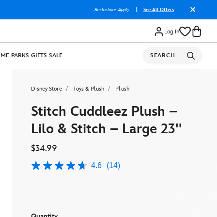
Restrictions Apply
|
See All Offers
Log In
OME
PARKS
GIFTS
SALE
SEARCH
Disney Store
Toys & Plush
Plush
Stitch Cuddleez Plush –
Lilo & Stitch – Large 23''
$34.99
4.6
(14)
4.6
out
of
5
stars,
average
rating
Quantity