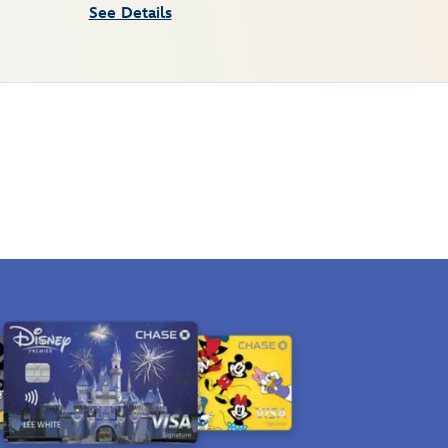
See Details