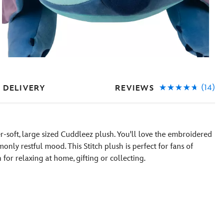
(14)
REVIEWS
 DELIVERY
per-soft, large sized Cuddleez plush. You'll love the embroidered
only restful mood. This Stitch plush is perfect for fans of
or relaxing at home, gifting or collecting.