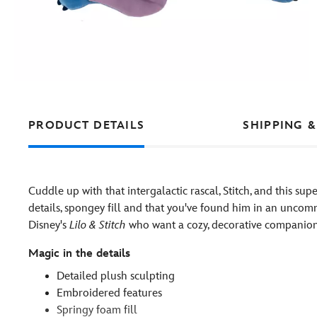
PRODUCT DETAILS
SHIPPING &
Cuddle up with that intergalactic rascal, Stitch, and this su
details, spongey fill and that you've found him in an uncomm
Disney's
Lilo & Stitch
who want a cozy, decorative companion f
Magic in the details
Detailed plush sculpting
Embroidered features
Springy foam fill