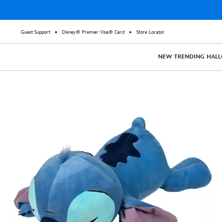
Guest Support
Disney® Premier Visa® Card
Store Locator
NEW
TRENDING
HAL