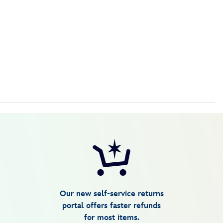
Our new self-service returns
portal offers faster refunds
for most items.