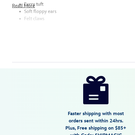
Furry tuft
Read More
Soft floppy ears
Felt claws
Disney
415168201860
415168201860
USD
4.6
author
34.99
14
4.6
https://www.disneystore.com/stitch-
14
cuddleez-
plush-
lilo-
stitch-
Faster shipping with most
large-
orders sent within 24hrs.
23-
Plus, Free shipping on $85+
415168201860.html