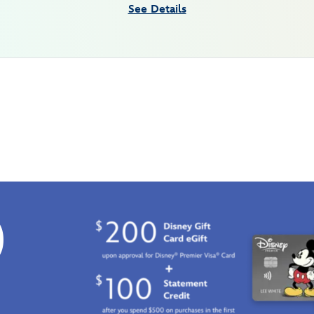
See Details
0