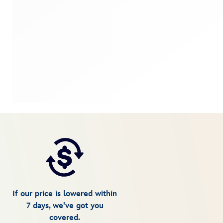
If our price is lowered within
7 days, we've got you
covered.