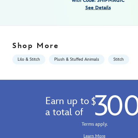
with Code: SHIPMAGIC
Fri
See Details
Jan
01
06:59:59
GMT
2100
Shop More
http://schema.org/InStock
Lilo & Stitch
Plush & Stuffed Animals
Stitch
30
Earn up to
$
a total of
Terms apply.
Learn More