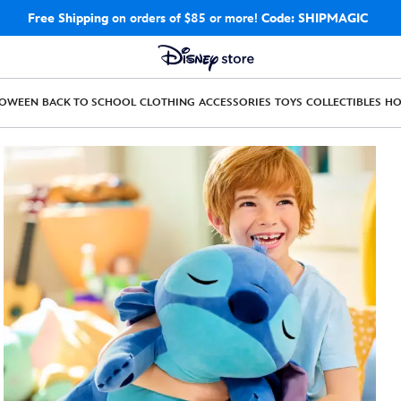
Free Shipping
on orders of $85 or more!
Code: SHIPMAGIC
LOWEEN
BACK TO SCHOOL
CLOTHING
ACCESSORIES
TOYS
COLLECTIBLES
H