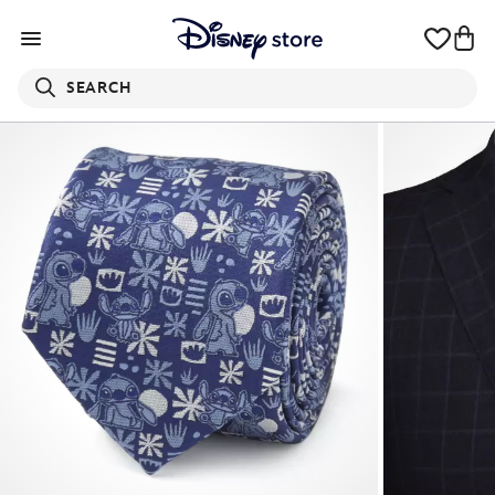
SEARCH