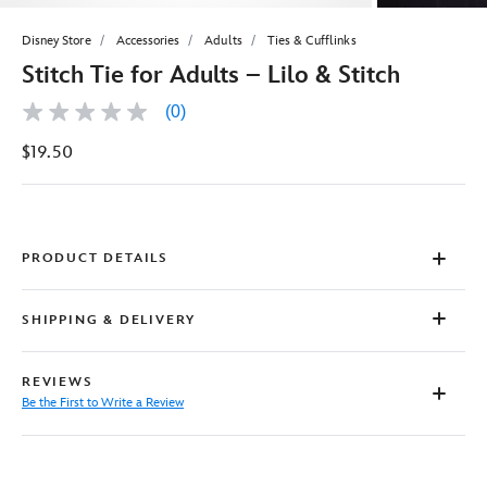
Disney Store
Accessories
Adults
Ties & Cufflinks
Stitch Tie for Adults – Lilo & Stitch
(0)
No
rating
$19.50
value
Same
page
link.
PRODUCT DETAILS
SHIPPING & DELIVERY
REVIEWS
Be the First to Write a Review