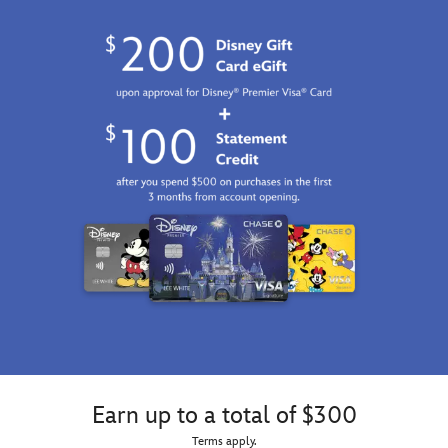
Earn up to a total of $300
Terms apply.