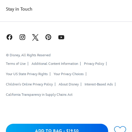
Stay in Touch
© Disney, All Rights Reserved
Terms of Use
Additional Content Information
Privacy Policy
Your US State Privacy Rights
Your Privacy Choices
Children's Online Privacy Policy
About Disney
Interest-Based Ads
California Transparency in Supply Chains Act
Add to Bag
ADD TO BAG
-
$19.50