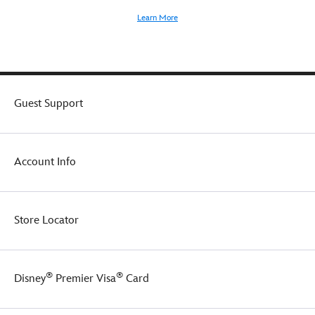
Learn More
Guest Support
Account Info
Store Locator
®
®
Disney
Premier Visa
Card