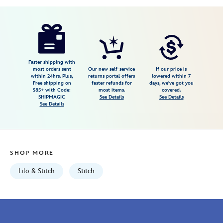
Disney
848873081760
848873081760
USD
19.50
https://www.disneystore.com/stitch-
tie-
for-
adults-
Faster shipping with
most orders sent
Our new self-service
If our price is
lilo-
within 24hrs. Plus,
returns portal offers
lowered within 7
Free shipping on
faster refunds for
days, we've got you
stitch-
$85+ with Code:
most items.
covered.
848873081760.html
SHIPMAGIC
See Details
See Details
See Details
Fri
Jan
01
06:59:59
SHOP MORE
GMT
2100
Lilo & Stitch
Stitch
http://schema.org/InStock