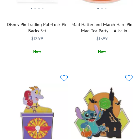
Disney Pin Trading Pull-Lock Pin
Mad Hatter and March Hare Pin
Backs Set
– Mad Tea Party – Alice in
Wonderland
$12.99
$17.99
New
New
Keep
438051012480
438051012480
The
438031010819
438031010819
your
Mad
Disney
Hatter
Pins
and
secured
March
with
Hare
these
take
locking
a
metal
spin
pin
in
backs.
a
Pull
dizzy
back
teacup