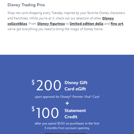
house
exclusive
The
with
should
Disney Trading Pins
pin.
limited
striking
a
give
Inspired
edition
design
series
Disney
Shop new pins dropping every Tuesday inspired by your favorite Disney characters
by
pin
is
and franchises. While you're at it, check out our selection of other
of
Disney
Pin
the
collectibles
. From
Disney figurines
to
celebrating
limited edition dolls
and
fine art
,
featured
comic
Traders
we've got everything you need to bring the magic of Disney home.
memorable
the
on
art
a
scene
80th
this
pins
clue
in
Anniversary
pin
featuring
to
which
of
created
our
act
Carl
Make
especially
most
quickly
Fredricksen
Mine
for
popular
or...
and
Music
the
characters
case
his
(1946).
Disney
–
closed!
home
Featuring
x
both
soar
mighty
F1
heroes
beneath
Casey,
ACADEMY™
and
a
the
Collection.
villains
canopy
larger-
–
of
than-
each
colorful
life
sold
balloons
slugger
separately.
–
from
Keep
here
Disney's
an