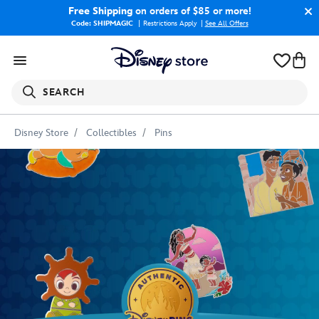
Free Shipping
on orders of $85 or more!
Code: SHIPMAGIC
Restrictions Apply
|
See All Offers
SEARCH
Disney Store
Collectibles
Pins