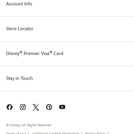
of
Account Info
the
fan-
favorite
segment.
Store Locator
A
true
home
run
®
®
Disney
Premier Visa
Card
for
any
collector,
there
Stay in Touch
will
be
joy
in
Mudville
today!
© Disney, All Rights Reserved
Terms of Use
Additional Content Information
Privacy Policy