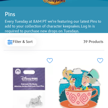
Pins
Every Tuesday at 8AM PT we're featuring our latest Pins to
add to your collection of character keepsakes. Log In is
required to purchase new drops on Tuesdays.
Filter & Sort
39 Products