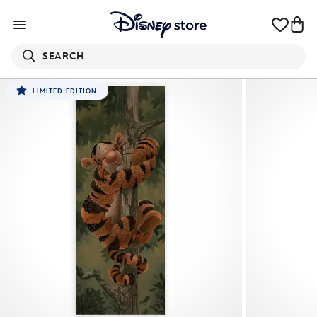
SEARCH
LIMITED EDITION