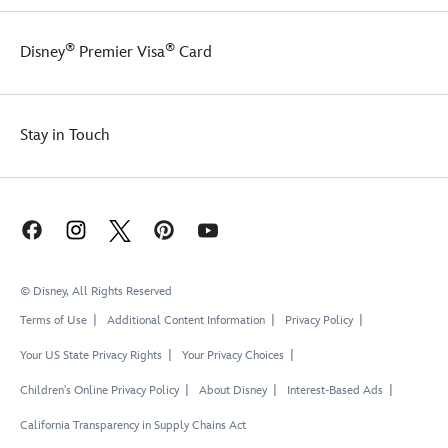
®
®
Disney
Premier Visa
Card
Stay in Touch
© Disney, All Rights Reserved
Terms of Use
Additional Content Information
Privacy Policy
Your US State Privacy Rights
Your Privacy Choices
Children's Online Privacy Policy
About Disney
Interest-Based Ads
California Transparency in Supply Chains Act