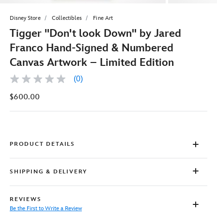
Disney Store
Collectibles
Fine Art
Tigger ''Don't look Down'' by Jared
Franco Hand-Signed & Numbered
Canvas Artwork – Limited Edition
(0)
No
rating
$600.00
value
Same
page
link.
PRODUCT DETAILS
SHIPPING & DELIVERY
REVIEWS
Be the First to Write a Review