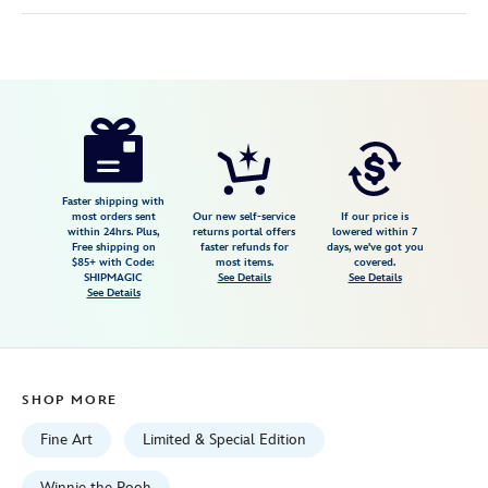
Disney
468114477840
468114477840
USD
600.00
https://www.disneystore.com/tigger-
dont-
look-
down-
Faster shipping with
most orders sent
Our new self-service
If our price is
by-
within 24hrs. Plus,
returns portal offers
lowered within 7
Free shipping on
faster refunds for
days, we've got you
jared-
$85+ with Code:
most items.
covered.
franco-
SHIPMAGIC
See Details
See Details
See Details
hand-
signed-
numbered-
canvas-
SHOP MORE
artwork-
limited-
Fine Art
Limited & Special Edition
edition-
Winnie the Pooh