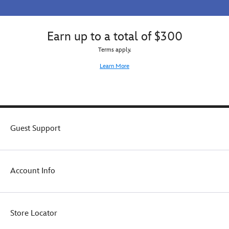
Earn up to a total of $300
Terms apply.
Learn More
Guest Support
Account Info
Store Locator