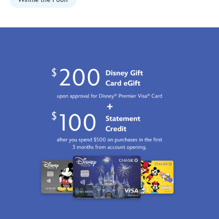
468114477840.html
Fri
Jan
01
06:59:59
GMT
2100
http://schema.org/InStock