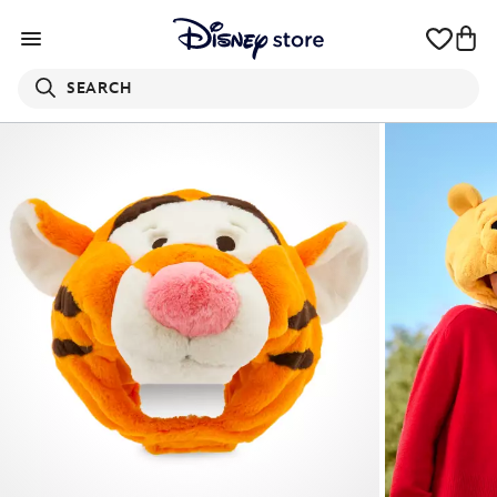
SEARCH