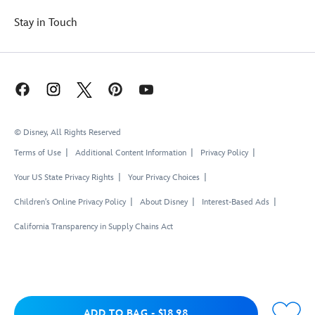
Stay in Touch
© Disney, All Rights Reserved
Terms of Use
Additional Content Information
Privacy Policy
Your US State Privacy Rights
Your Privacy Choices
Children's Online Privacy Policy
About Disney
Interest-Based Ads
California Transparency in Supply Chains Act
Add to Bag
ADD TO BAG
-
$18.98