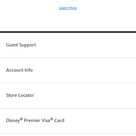
Learn More
Guest Support
Account Info
Store Locator
®
®
Disney
Premier Visa
Card