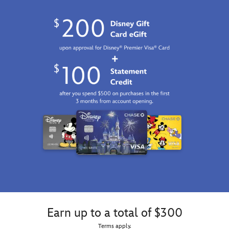
Earn up to a total of $300
Terms apply.