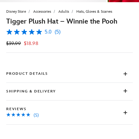
Disney Store
Accessories
Adults
Hats, Gloves & Scarves
Tigger Plush Hat – Winnie the Pooh
5.0
(5)
5.0
out
$39.99
$18.98
of
5
stars,
average
rating
value.
Read
PRODUCT DETAILS
5
Reviews.
Same
SHIPPING & DELIVERY
page
link.
REVIEWS
(5)