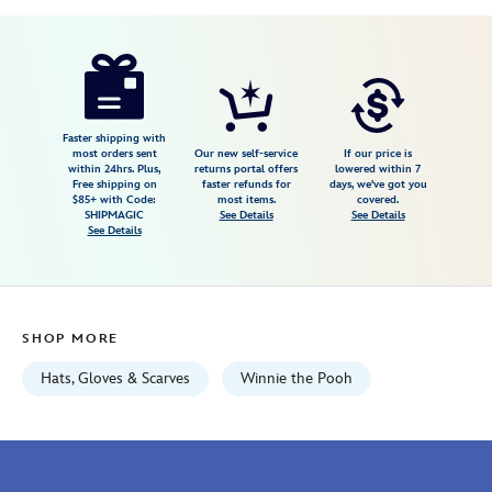
Disney
445003354741
445003354741
USD
5.0
author
18.98
5
5.0
https://www.disneystore.com/tigger-
5
plush-
hat-
winnie-
Faster shipping with
most orders sent
Our new self-service
If our price is
the-
within 24hrs. Plus,
returns portal offers
lowered within 7
Free shipping on
faster refunds for
days, we've got you
pooh-
$85+ with Code:
most items.
covered.
445003354741.html
SHIPMAGIC
See Details
See Details
See Details
Fri
Jan
01
06:59:59
SHOP MORE
GMT
2100
Hats, Gloves & Scarves
Winnie the Pooh
http://schema.org/InStock