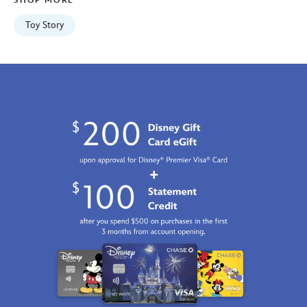
SHOP MORE
06:59:59
GMT
Toy Story
2100
http://schema.org/InStock