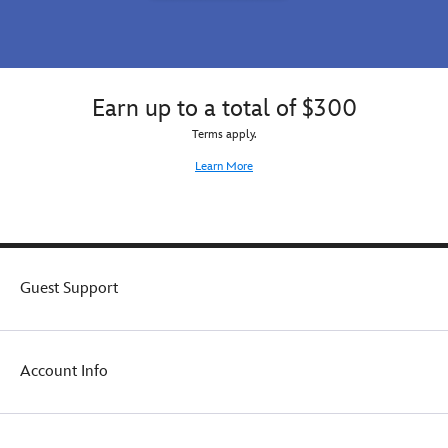
Earn up to a total of $300
Terms apply.
Learn More
Guest Support
Account Info