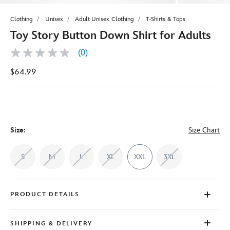
Clothing
Unisex
Adult Unisex Clothing
T-Shirts & Tops
Toy Story Button Down Shirt for Adults
(0)
No
rating
$64.99
value
Same
page
link.
Size:
Size Chart
S
M
L
XL
XXL
3XL
PRODUCT DETAILS
SHIPPING & DELIVERY