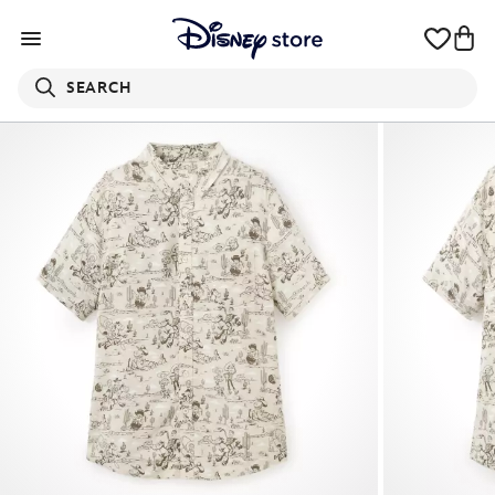
SEARCH