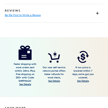
REVIEWS
Be the First to Write a Review
Disney
5207107691045M
5207107691045M
USD
64.99
https://www.disneystore.com/toy-
story-
button-
down-
Faster shipping with
most orders sent
Our new self-service
If our price is
shirt-
within 24hrs. Plus,
returns portal offers
lowered within 7
Free shipping on
faster refunds for
days, we've got you
for-
$85+ with Code:
most items.
covered.
adults-
SHIPMAGIC
See Details
See Details
See Details
5207107691045M.html
Fri
Jan
01