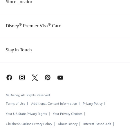
Store Locator
®
®
Disney
Premier Visa
Card
Stay in Touch
© Disney, All Rights Reserved
Terms of Use
Additional Content Information
Privacy Policy
Your US State Privacy Rights
Your Privacy Choices
Children's Online Privacy Policy
About Disney
Interest-Based Ads