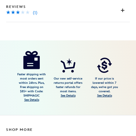
REVIEWS
(1)
Disney
199965518320
199965518320
USD
3.0
author
17.99
1
3.0
https://www.disneystore.com/toy-
1
story-
canvas-
tote-
Faster shipping with
most orders sent
Our new self-service
If our price is
bag-
within 24hrs. Plus,
returns portal offers
lowered within 7
Free shipping on
faster refunds for
days, we've got you
199965518320.html
$85+ with Code:
most items.
covered.
Fri
SHIPMAGIC
See Details
See Details
See Details
Jan
01
07:59:59
GMT
SHOP MORE
2100