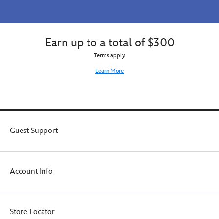
Earn up to a total of $300
Terms apply.
Learn More
Guest Support
Account Info
Store Locator