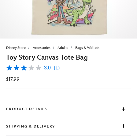
Disney Store
Accessories
Adults
Bags & Wallets
Toy Story Canvas Tote Bag
3.0
(1)
3.0
out
$17.99
of
5
stars,
average
rating
value.
Read
PRODUCT DETAILS
a
Review.
Same
SHIPPING & DELIVERY
page
link.