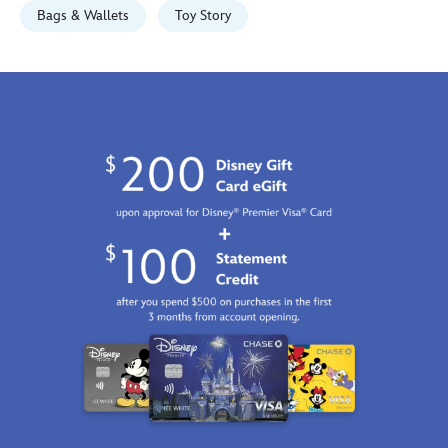
http://schema.org/InStock
Bags & Wallets
Toy Story