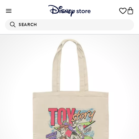
SEARCH