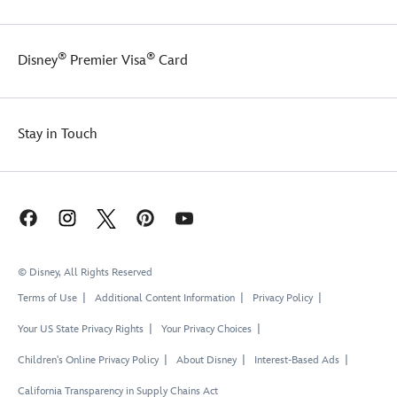
®
®
Disney
Premier Visa
Card
Stay in Touch
© Disney, All Rights Reserved
Terms of Use
Additional Content Information
Privacy Policy
Your US State Privacy Rights
Your Privacy Choices
Children's Online Privacy Policy
About Disney
Interest-Based Ads
California Transparency in Supply Chains Act