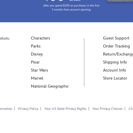
Characters
Guest Support
oducts.
Parks
Order Tracking
Disney
Return/Exchang
Pixar
Shipping Info
Star Wars
Account Info
Marvel
Store Locator
National Geographic
ormation
Privacy Policy
Your US State Privacy Rights
Your Privacy Choices
Chi