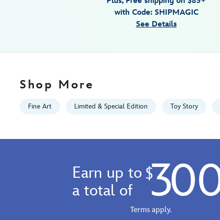
Plus, Free shipping on $85+
giclee-
with Code: SHIPMAGIC
by-
See Details
tim-
rogerson-
limited-
edition-
468114480895.html
Shop More
Fri
Jan
Fine Art
Limited & Special Edition
Toy Story
01
06:59:59
GMT
2100
30
http://schema.org/InStock
Earn up to
$
a total of
Terms apply.