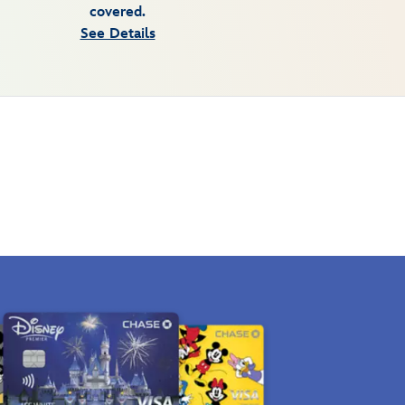
covered.
See Details