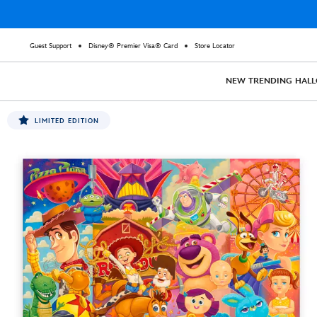
Guest Support
Disney® Premier Visa® Card
Store Locator
NEW
TRENDING
HAL
LIMITED EDITION