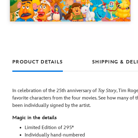
PRODUCT DETAILS
SHIPPING & DEL
In celebration of the 25th anniversary of
Toy Story
, Tim Roge
favorite characters from the four movies. See how many of 
been individually signed by the artist.
Magic in the details
Limited Edition of 295*
Individually hand-numbered