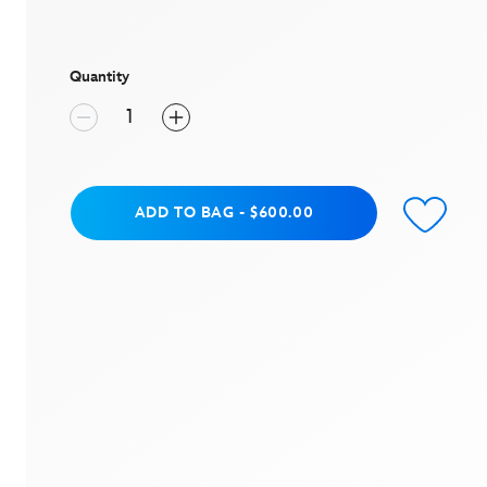
value
Same
page
link.
Quantity
Add to Bag
ADD TO BAG
-
$600.00