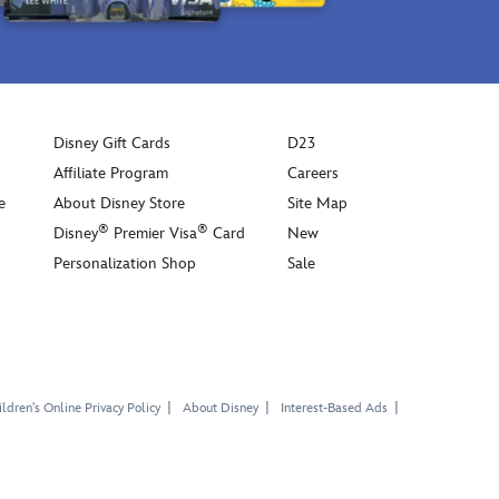
Disney Gift Cards
D23
Affiliate Program
Careers
e
About Disney Store
Site Map
®
®
Disney
Premier Visa
Card
New
Personalization Shop
Sale
ldren's Online Privacy Policy
About Disney
Interest-Based Ads