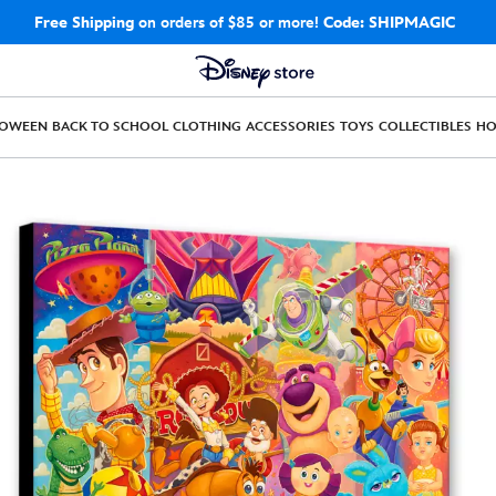
Free Shipping
on orders of $85 or more!
Code: SHIPMAGIC
LOWEEN
BACK TO SCHOOL
CLOTHING
ACCESSORIES
TOYS
COLLECTIBLES
H