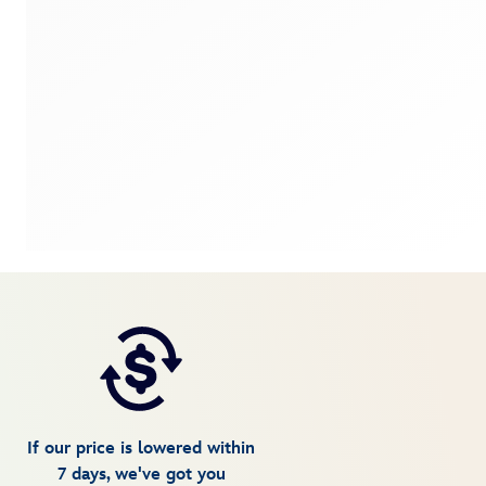
If our price is lowered within
7 days, we've got you