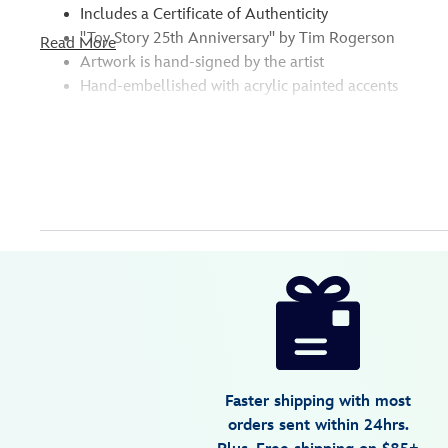
Includes a Certificate of Authenticity
''Toy Story 25th Anniversary'' by Tim Rogerson
Read More
Artwork is hand-signed by the artist
Hand-embellished with acrylic painted accents
* Please note: Due to the unique nature of this item, there 
Disney
468114480895
468114480895
USD
600.00
https://www.disneystore.com/toy-
story-
toy-
story-
25th-
Faster shipping with most
anniversary-
orders sent within 24hrs.
signed-