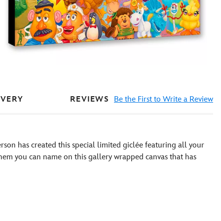
REVIEWS
Be the First to Write a Review
IVERY
rson has created this special limited giclée featuring all your
them you can name on this gallery wrapped canvas that has