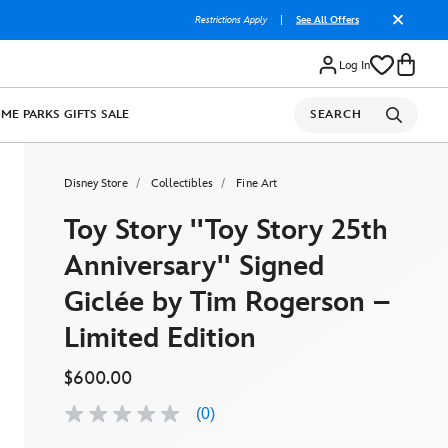
Restrictions Apply
|
See All Offers
Log In
OME
PARKS
GIFTS
SALE
SEARCH
Disney Store
Collectibles
Fine Art
Toy Story ''Toy Story 25th
Anniversary'' Signed
Giclée by Tim Rogerson –
Limited Edition
$600.00
(0)
No
rating