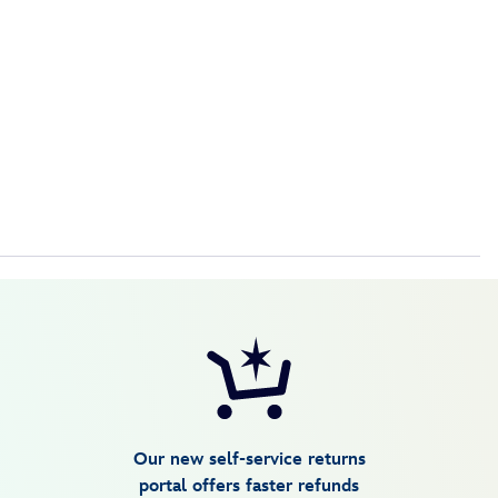
are no refunds, exchanges or returns.
Our new self-service returns
portal offers faster refunds