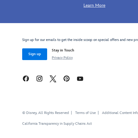
Learn More
Sign up for our emails to get the inside scoop on special offers and new pr
Stay in Touch
Sign up
Privacy Policy
© Disney, All Rights Reserved
Terms of Use
Additional Content Inf
California Transparency in Supply Chains Act