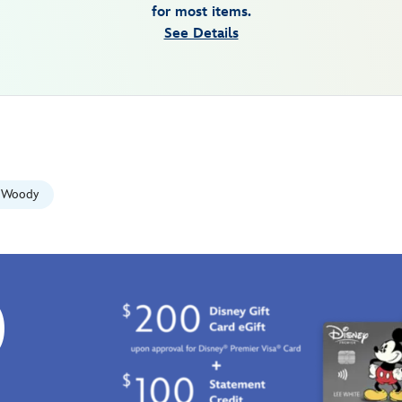
for most items.
See Details
Woody
0