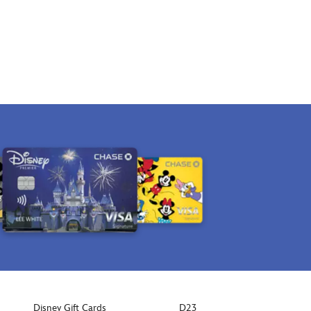
Disney Gift Cards
D23