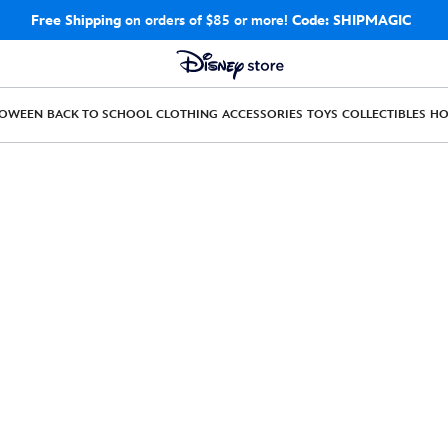
Free Shipping
on orders of $85 or more!
Code: SHIPMAGIC
LOWEEN
BACK TO SCHOOL
CLOTHING
ACCESSORIES
TOYS
COLLECTIBLES
H