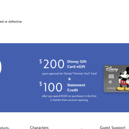
d or defective.
0
Characters
Guest Support
oducts.