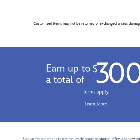
Customized items may not be returned or exchanged unless damage
30
Earn up to
$
a total of
Terms apply.
Learn More
Sign up for our emails to get the inside scoop on special offers and new pr