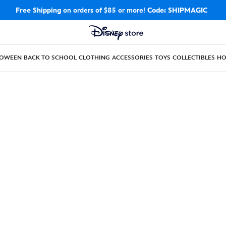
Free Shipping
on orders of $85 or more!
Code: SHIPMAGIC
LOWEEN
BACK TO SCHOOL
CLOTHING
ACCESSORIES
TOYS
COLLECTIBLES
H