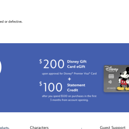
d or defective.
0
Characters
Guest Support
oducts.