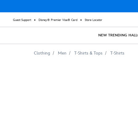
Guest Support
Disney® Premier Visa® Card
Store Locator
NEW
TRENDING
HAL
Clothing
Men
T-Shirts & Tops
T-Shirts
WALL-
E
Tee
for
Adults
–
Customizable