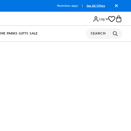
Restrictions Apply
|
See All Offers
Log In
OME
PARKS
GIFTS
SALE
SEARCH