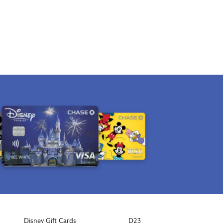
Disney Gift Cards
D23