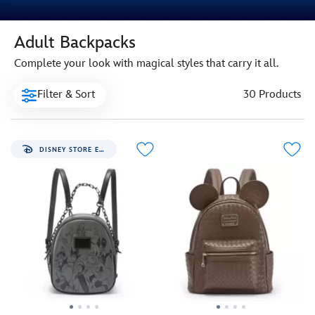
Adult Backpacks
Complete your look with magical styles that carry it all.
Filter & Sort
30 Products
DISNEY STORE EXCLUSIVE