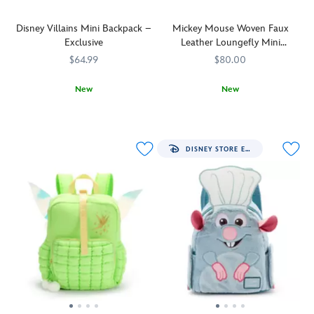
Disney Villains Mini Backpack –
Mickey Mouse Woven Faux
Exclusive
Leather Loungefly Mini
Backpack
$64.99
$80.00
New
New
Cast
442031114866
442031114866
Made
Loungefly
442090851931
442090851931
your
with
spell
an
books,
allover
DISNEY STORE EXCLUSIVE
potions
pattern
and
of
cursed
interwoven
totems
chocolate-
into
colored
this
faux
Disney
leather,
Villains
this
mini
mini
backpack.
backpack
Devious
from