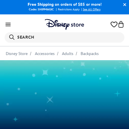
Free Shipping
on orders of $85 or more!
Code: SHIPMAGIC
Restrictions Apply
|
See All Offers
SEARCH
Disney Store
Accessories
Adults
Backpacks