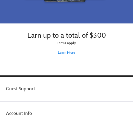
taking
taking
to
to
the
the
game,
game,
or
or
as
Earn up to a total of $300
as
an
an
Terms apply.
all-
all-
around
around
Learn More
activity
activity
backpack.
backpack.
Guest Support
Account Info