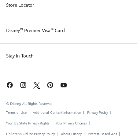
Store Locator
®
®
Disney
Premier Visa
Card
Stay in Touch
© Disney, All Rights Reserved
Terms of Use
Additional Content Information
Privacy Policy
Your US State Privacy Rights
Your Privacy Choices
Children's Online Privacy Policy
About Disney
Interest-Based Ads