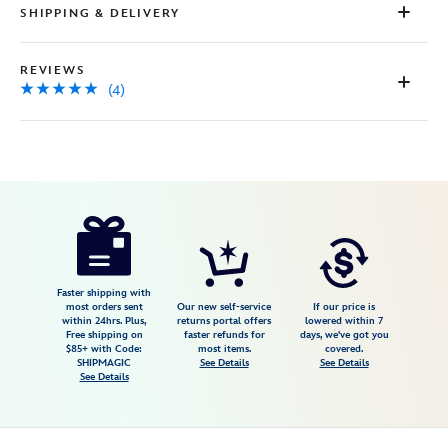
SHIPPING & DELIVERY
REVIEWS
(4)
Disney
442030056549
442030056549
USD
5.0
author
24.98
4
5.0
https://www.disneystore.com/winnie-
4
the-
pooh-
and-
Faster shipping with
most orders sent
Our new self-service
If our price is
pals-
within 24hrs. Plus,
returns portal offers
lowered within 7
Free shipping on
faster refunds for
days, we've got you
disney-
$85+ with Code:
most items.
covered.
store-
SHIPMAGIC
See Details
See Details
See Details
est.-1987-
canvas-
tote-