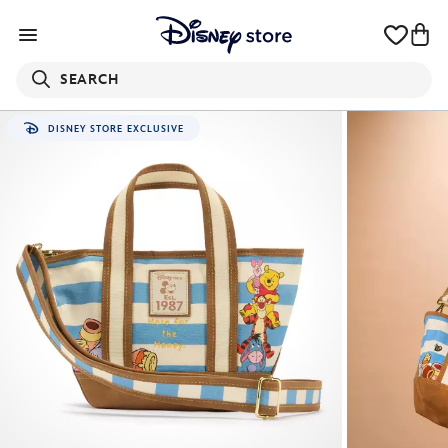
SEARCH
DISNEY STORE EXCLUSIVE