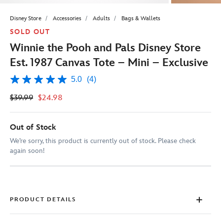
Disney Store
Accessories
Adults
Bags & Wallets
SOLD OUT
Winnie the Pooh and Pals Disney Store
Est. 1987 Canvas Tote – Mini – Exclusive
5.0
(4)
5.0
out
$39.99
$24.98
of
5
stars,
average
Out of Stock
rating
value.
We’re sorry, this product is currently out of stock. Please check
Read
again soon!
4
Reviews.
Same
page
link.
PRODUCT DETAILS