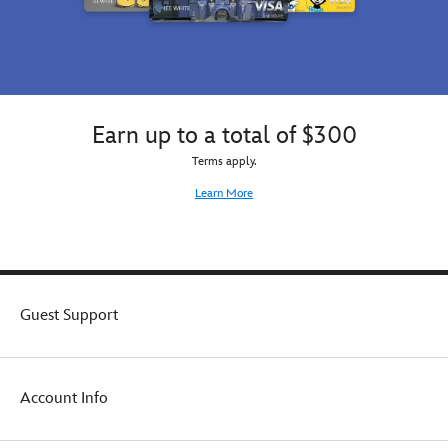
Earn up to a total of $300
Terms apply.
Learn More
Guest Support
Account Info