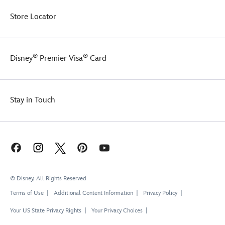
Store Locator
®
®
Disney
Premier Visa
Card
Stay in Touch
© Disney, All Rights Reserved
Terms of Use
Additional Content Information
Privacy Policy
Your US State Privacy Rights
Your Privacy Choices