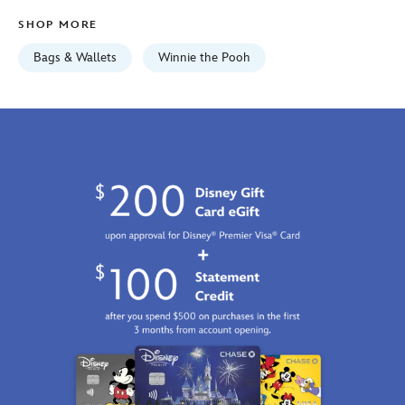
mini-
SHOP MORE
exclusive-
442030056549.html
Bags & Wallets
Winnie the Pooh
Fri
Jan
01
06:59:59
GMT
2100
https://schema.org/OutOfStock