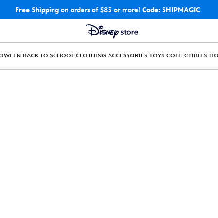
Free Shipping
on orders of $85 or more!
Code: SHIPMAGIC
LOWEEN
BACK TO SCHOOL
CLOTHING
ACCESSORIES
TOYS
COLLECTIBLES
H