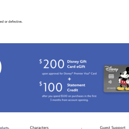
d or defective.
0
Characters
Guest Support
oducts.