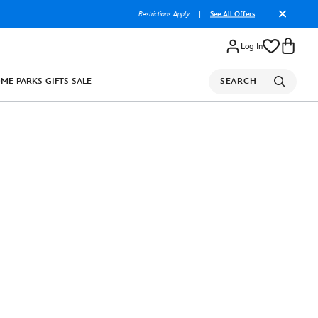
Restrictions Apply
|
See All Offers
Log In
OME
PARKS
GIFTS
SALE
SEARCH