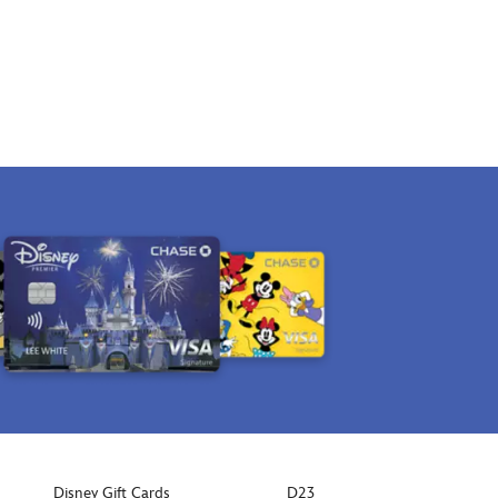
Disney Gift Cards
D23