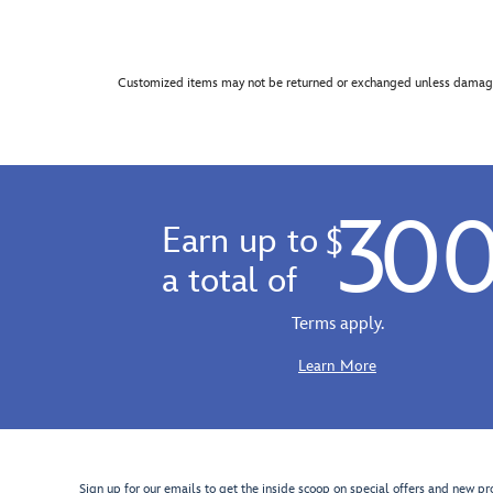
Customized items may not be returned or exchanged unless damage
30
Earn up to
$
a total of
Terms apply.
Learn More
Sign up for our emails to get the inside scoop on special offers and new pr