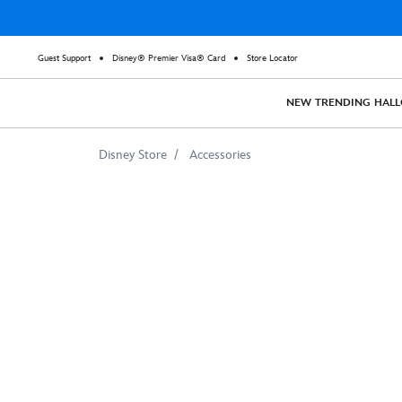
Guest Support
Disney® Premier Visa® Card
Store Locator
NEW
TRENDING
HAL
Disney Store
Accessories
Winnie
the
Pooh
Tote
Bag
–
Christopher