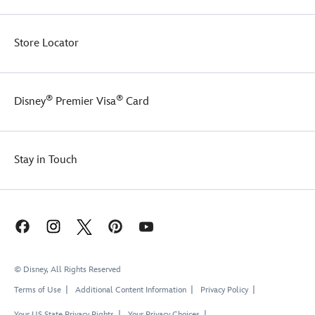
Store Locator
®
®
Disney
Premier Visa
Card
Stay in Touch
© Disney, All Rights Reserved
Terms of Use
Additional Content Information
Privacy Policy
Your US State Privacy Rights
Your Privacy Choices