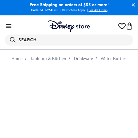
Free Shipping
on orders of $85 or more!
Code: SHIPMAGIC
Restrictions Apply
|
See All Offers
SEARCH
Home
Tabletop & Kitchen
Drinkware
Water Bottles
Adventures
by
Disney
Arizona
Water
Bottle
–