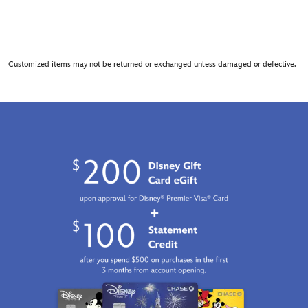
Customized items may not be returned or exchanged unless damaged or defective.