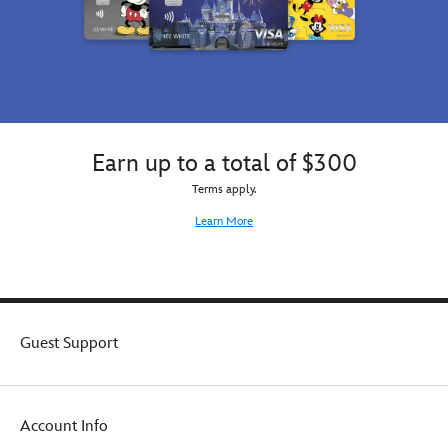
Earn up to a total of $300
Terms apply.
Learn More
Guest Support
Account Info