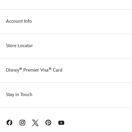
wetter!
Account Info
Store Locator
®
®
Disney
Premier Visa
Card
Stay in Touch