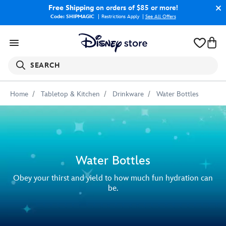
Free Shipping
on orders of $85 or more!
Code: SHIPMAGIC
Restrictions Apply
|
See All Offers
SEARCH
Home
Tabletop & Kitchen
Drinkware
Water Bottles
Water Bottles
Obey your thirst and yield to how much fun hydration can
be.