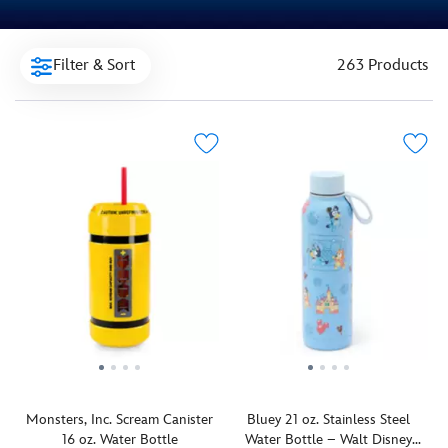
Filter & Sort
263 Products
Monsters, Inc. Scream Canister
Bluey 21 oz. Stainless Steel
16 oz. Water Bottle
Water Bottle – Walt Disney