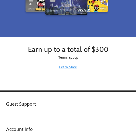
Earn up to a total of $300
Terms apply.
Learn More
Guest Support
Account Info