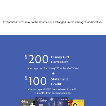
Customized items may not be returned or exchanged unless damaged or defective.