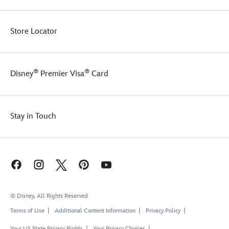
Store Locator
®
®
Disney
Premier Visa
Card
Stay in Touch
© Disney, All Rights Reserved
Terms of Use
Additional Content Information
Privacy Policy
Your US State Privacy Rights
Your Privacy Choices