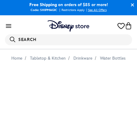
Free Shipping
on orders of $85 or more!
Code: SHIPMAGIC
Restrictions Apply
|
See All Offers
SEARCH
Home
Tabletop & Kitchen
Drinkware
Water Bottles
Adventures
by
Disney
Norway
Water
Bottle
–