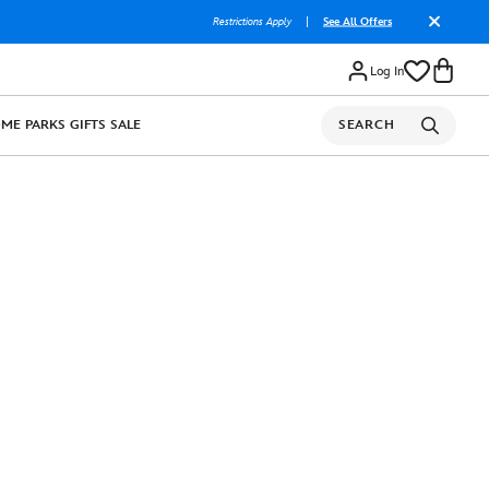
Restrictions Apply
|
See All Offers
Log In
OME
PARKS
GIFTS
SALE
SEARCH