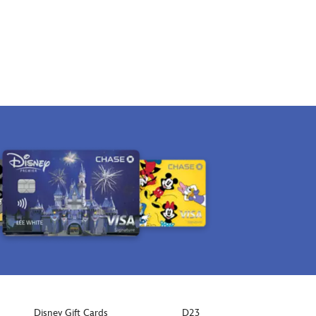
Disney Gift Cards
D23