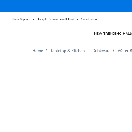
Guest Support
Disney® Premier Visa® Card
Store Locator
NEW
TRENDING
HAL
Home
Tabletop & Kitchen
Drinkware
Water B
Adventures
by
Disney
Southeast
Asia
Stainless
Steel