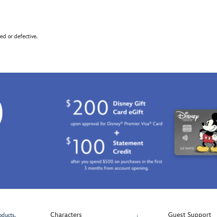
d or defective.
0
Characters
Guest Support
oducts.