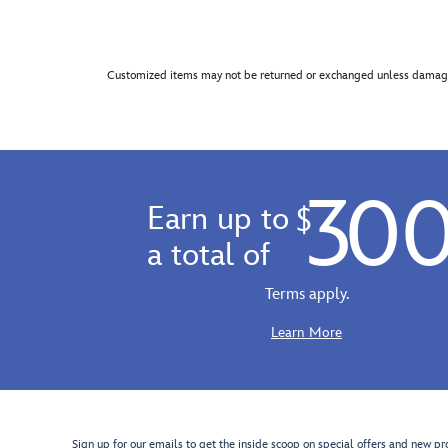
Customized items may not be returned or exchanged unless damage
30
Earn up to
$
a total of
Terms apply.
Learn More
Sign up for our emails to get the inside scoop on special offers and new pr