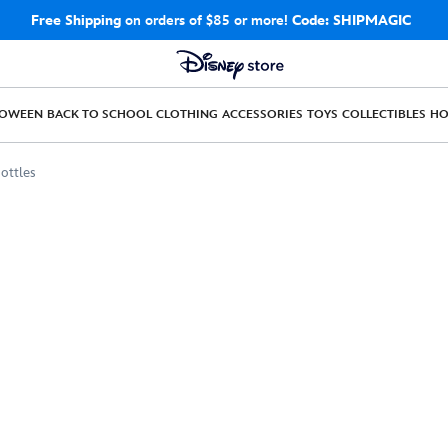
Free Shipping
on orders of $85 or more!
Code: SHIPMAGIC
LOWEEN
BACK TO SCHOOL
CLOTHING
ACCESSORIES
TOYS
COLLECTIBLES
H
ottles