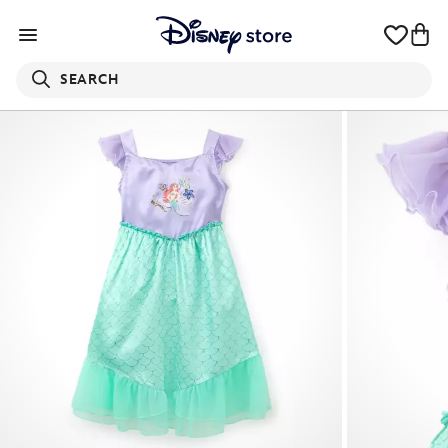
SEARCH