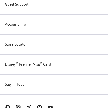
Guest Support
Account Info
Store Locator
®
®
Disney
Premier Visa
Card
Stay in Touch