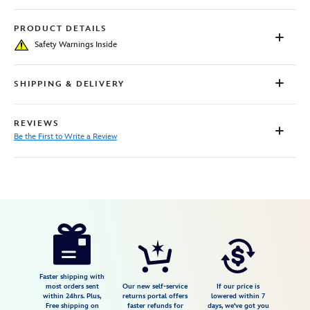
PRODUCT DETAILS
Safety Warnings Inside
SHIPPING & DELIVERY
REVIEWS
Be the First to Write a Review
Disney
5005057391162M
5005057391162M
USD
31.49
https://www.disneystore.com/ariel-
nightgown-
for-
girls-
Faster shipping with
most orders sent
Our new self-service
If our price is
the-
within 24hrs. Plus,
returns portal offers
lowered within 7
Free shipping on
faster refunds for
days, we've got you
little-