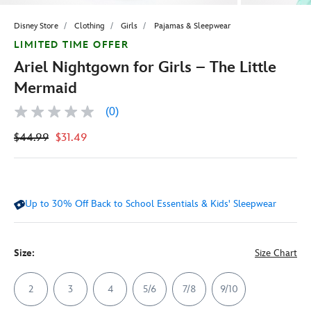
Disney Store
Clothing
Girls
Pajamas & Sleepwear
LIMITED TIME OFFER
Ariel Nightgown for Girls – The Little
Mermaid
(0)
No
rating
$44.99
$31.49
value
Same
page
link.
Up to 30% Off Back to School Essentials & Kids' Sleepwear
Size:
Size Chart
2
3
4
5/6
7/8
9/10