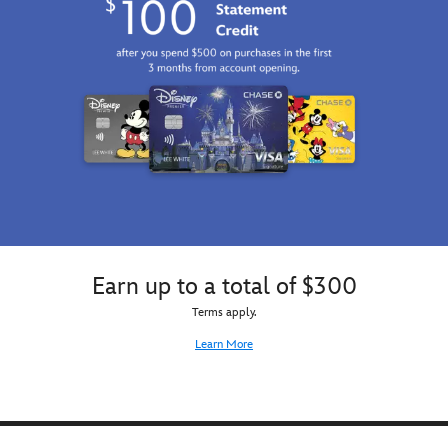
Earn up to a total of $300
Terms apply.
Learn More