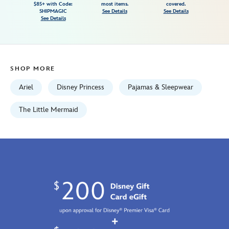
$85+ with Code:
most items.
covered.
mermaid-
SHIPMAGIC
See Details
See Details
See Details
5005057391162M.html
Tue
Aug
18
SHOP MORE
06:59:59
GMT
Ariel
Disney Princess
Pajamas & Sleepwear
2026
http://schema.org/InStock
The Little Mermaid