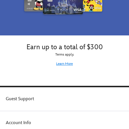
Earn up to a total of $300
Terms apply.
Learn More
Guest Support
Account Info