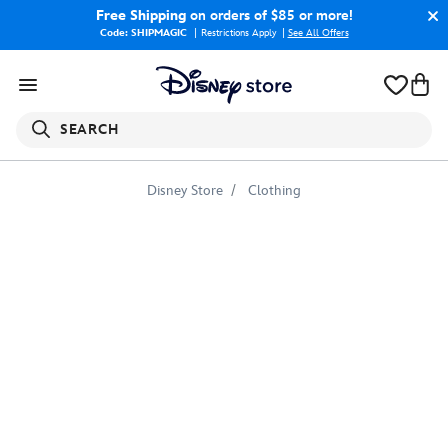
Free Shipping
on orders of $85 or more!
Code: SHIPMAGIC
Restrictions Apply
|
See All Offers
SEARCH
Disney Store
Clothing
Audrey
T-
Shirt
for
Girls
–
Descendants