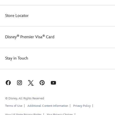
Store Locator
®
®
Disney
Premier Visa
Card
Stay in Touch
© Disney, All Rights Reserved
Terms of Use
Additional Content Information
Privacy Policy
Your US State Privacy Rights
Your Privacy Choices