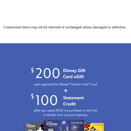
Customized items may not be returned or exchanged unless damaged or defective.