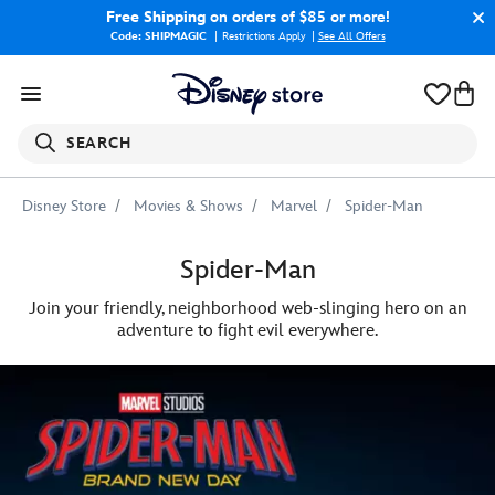
Free Shipping
on orders of $85 or more!
Code: SHIPMAGIC
Restrictions Apply
|
See All Offers
SEARCH
Disney Store
Movies & Shows
Marvel
Spider-Man
Spider-Man
Join your friendly, neighborhood web-slinging hero on an
adventure to fight evil everywhere.