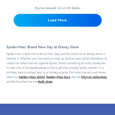
eyes,
with
red
Featuring
your
features
padded
Spider-
satin
multiple
You've viewed 24 of 69 items.
stationery
the
top
Man
ribbon.
points
essentials
Marvel
and
and
of
and
Load More
character's
screened
his
articulation,
is
signature
details
amazing
Spidey
eager
design
including
lunch
can
to
throughout
Spidey's
box.
shoot
help
the
insignia.
Spidey's
webs
you
crew
Spider-Man: Brand New Day at Disney Store
With
mask
from
carry
neck
special
is
his
Spider-Man is back with a Brand New Day, and the collection at Disney Store is
them
long-
adaptive
featured
here for it. Whether your kid wants to mask up, build an epic LEGO showdown, or
wrists,
to
sleeve
openings
collect the latest Marvel Legends figures, there's something for every Spidey fan.
on
so
work
top
It's also one of the easiest places to find a gift that actually lands, whether it's a
and
the
villains
or
and
birthday, back-to-school haul, or a holiday surprise. For more Marvel must-haves,
self-
front
beware!
school
matching
check out
Spider-Man shirts
,
Spider-Man toys
, the full
Marvel collection
,
stick
of
in
pants!
and fan favorites like the
Hulk shop
.
fabric
this
his
closures
fully
sculpted
to
insulated
zip
accommodate
zip
pouch!
special
case,
Crafted
needs,
along
from
it
with