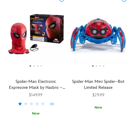
Spider-Man Electronic
Spider-Man Mini Spider–Bot
Expressive Mask by Hasbro –
Limited Release
Spider-Man: Homecoming –
$149.99
$29.99
Marvel Legends Series
(3)
New
New
This
418140931489
418140931489
Fans
Hasbro
418141543872
418141543872
limited
of
release
the
mini