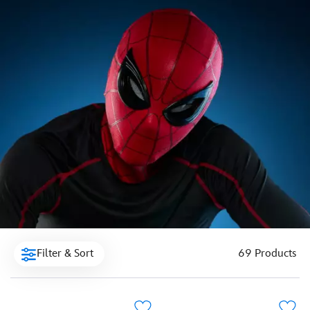
Filter & Sort
69 Products