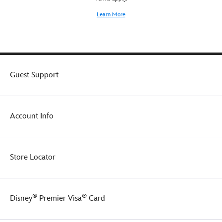
or
backpack!
Learn More
Guest Support
Account Info
Store Locator
®
®
Disney
Premier Visa
Card