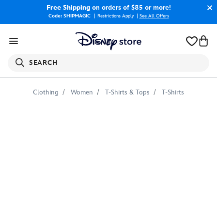
Free Shipping
on orders of $85 or more!
Code: SHIPMAGIC
Restrictions Apply
|
See All Offers
SEARCH
Clothing
Women
T-Shirts & Tops
T-Shirts
Baron
Zemo
Illustrated
Graphic
T-
Shirt
for