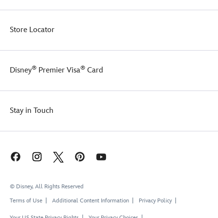
Store Locator
®
®
Disney
Premier Visa
Card
Stay in Touch
© Disney, All Rights Reserved
Terms of Use
Additional Content Information
Privacy Policy
Your US State Privacy Rights
Your Privacy Choices