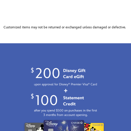
Customized items may not be returned or exchanged unless damaged or defective.