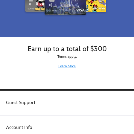
Earn up to a total of $300
Terms apply.
Learn More
Guest Support
Account Info