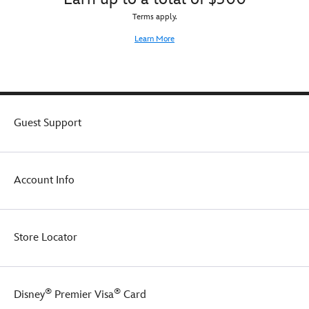
Terms apply.
Learn More
Guest Support
Account Info
Store Locator
®
®
Disney
Premier Visa
Card