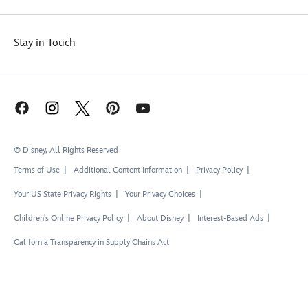
Stay in Touch
© Disney, All Rights Reserved
Terms of Use
Additional Content Information
Privacy Policy
Your US State Privacy Rights
Your Privacy Choices
Children's Online Privacy Policy
About Disney
Interest-Based Ads
California Transparency in Supply Chains Act