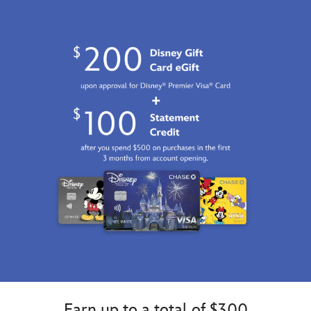
Earn up to a total of $300