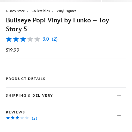
Disney Store
Collectibles
Vinyl Figures
Bullseye Pop! Vinyl by Funko – Toy
Story 5
3.0
(2)
3.0
out
$19.99
of
5
stars,
average
rating
value.
Read
PRODUCT DETAILS
2
Reviews.
Same
SHIPPING & DELIVERY
page
link.
REVIEWS
(2)