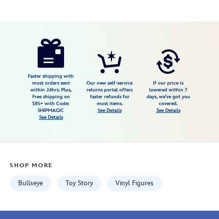
Disney
889698919678
889698919678
USD
3.0
author
19.99
2
3.0
https://www.disneystore.com/bullseye-
2
pop-
vinyl-
by-
Faster shipping with
most orders sent
Our new self-service
If our price is
funko-
within 24hrs. Plus,
returns portal offers
lowered within 7
Free shipping on
faster refunds for
days, we've got you
toy-
$85+ with Code:
most items.
covered.
story-
SHIPMAGIC
See Details
See Details
See Details
5-
889698919678.html
Fri
Jan
SHOP MORE
01
06:59:59
Bullseye
Toy Story
Vinyl Figures
GMT
2100
http://schema.org/InStock