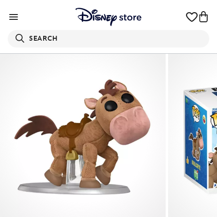
SEARCH